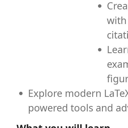
Crea
with
cita
Lear
exam
figu
Explore modern LaTeX 
powered tools and ad
What you will learn