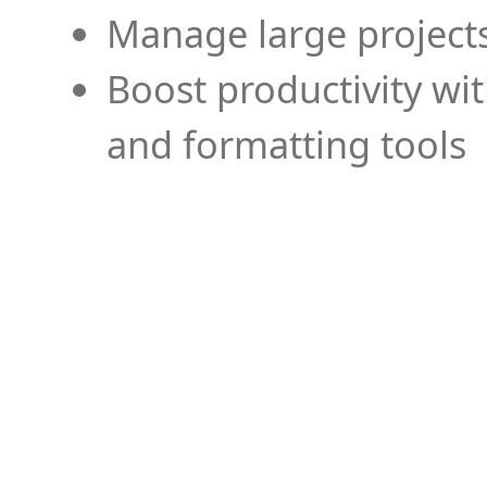
Manage large projects
Boost productivity wi
and formatting tools