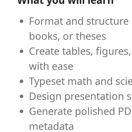
Format and structure 
books, or theses
Create tables, figures
with ease
Typeset math and scien
Design presentation s
Generate polished PD
metadata