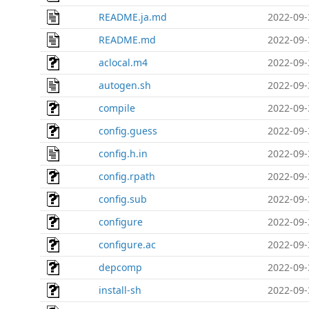
README.ja.md
2022-09-
README.md
2022-09-
aclocal.m4
2022-09-
autogen.sh
2022-09-
compile
2022-09-
config.guess
2022-09-
config.h.in
2022-09-
config.rpath
2022-09-
config.sub
2022-09-
configure
2022-09-
configure.ac
2022-09-
depcomp
2022-09-
install-sh
2022-09-