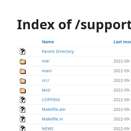
Index of /suppor
Name
Last mod
Parent Directory
m4/
2022-09-
man/
2022-09-
src/
2022-09-
test/
2022-09-
COPYING
2022-09-
Makefile.am
2022-09-
Makefile.in
2022-09-
NEWS
2022-09-