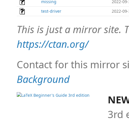
missing
2022-09-
test-driver
2022-09-
This is just a mirror site. T
https://ctan.org/
Contact for this mirror s
Background
NEW
3rd 