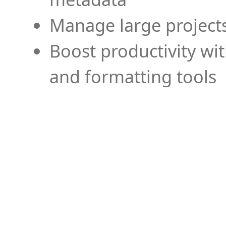
Manage large projects
Boost productivity wi
and formatting tools