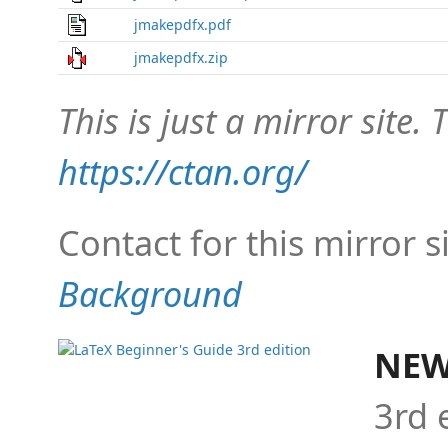
jmakepdfx.pdf
jmakepdfx.zip
This is just a mirror site. T
https://ctan.org/
Contact for this mirror s
Background
NEW
3rd 