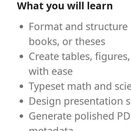
What you will learn
Format and structure 
books, or theses
Create tables, figures
with ease
Typeset math and scien
Design presentation s
Generate polished PD
metadata