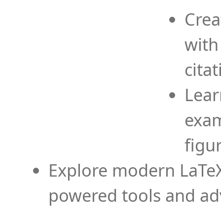
Crea
with
cita
Lear
exam
figu
Explore modern LaTeX 
powered tools and ad