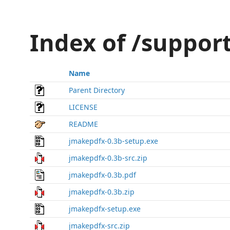
Index of /suppor
Name
Parent Directory
LICENSE
README
jmakepdfx-0.3b-setup.exe
jmakepdfx-0.3b-src.zip
jmakepdfx-0.3b.pdf
jmakepdfx-0.3b.zip
jmakepdfx-setup.exe
jmakepdfx-src.zip