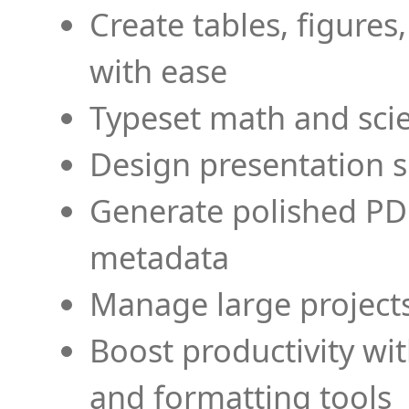
Create tables, figures
with ease
Typeset math and scien
Design presentation s
Generate polished PD
metadata
Manage large projects
Boost productivity wi
and formatting tools