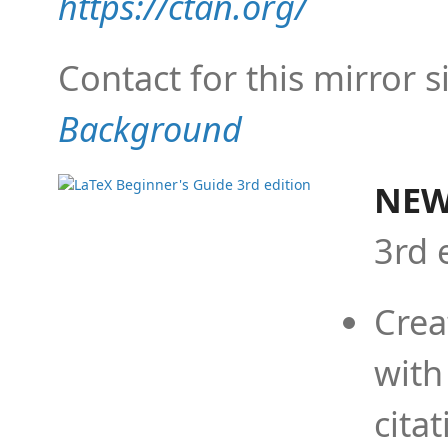
https://ctan.org/
Contact for this mirror s
Background
NEW
3rd 
Crea
with
cita