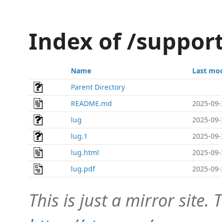
Index of /suppor
Name
Last mod
Parent Directory
README.md
2025-09-
lug
2025-09-
lug.1
2025-09-
lug.html
2025-09-
lug.pdf
2025-09-
This is just a mirror site. T