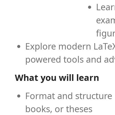
Lear
exam
figu
Explore modern LaTeX 
powered tools and ad
What you will learn
Format and structure 
books, or theses