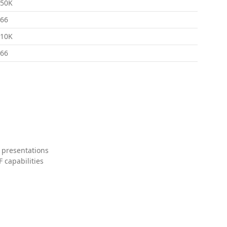
150K
66
310K
66
 presentations
 capabilities