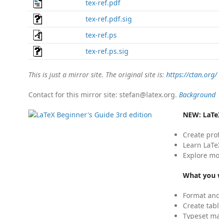
tex-ref.pdf
tex-ref.pdf.sig
tex-ref.ps
tex-ref.ps.sig
This is just a mirror site. The original site is:
https://ctan.org/
Contact for this mirror site: stefan@latex.org.
Background
NEW:
LaTe
Create pro
Learn LaTe
Explore mo
What you w
Format and
Create tabl
Typeset mat