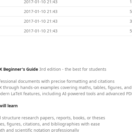
2017-01-10 21:43
2017-01-10 21:43
5
2017-01-10 21:43
2017-01-10 21:43
5
X Beginner's Guide
3rd edition - the best for students
fessional documents with precise formatting and citations
X through hands-on examples covering maths, tables, figures, and
dern LaTeX features, including AI-powered tools and advanced PDF
ill learn
 structure research papers, reports, books, or theses
es, figures, citations, and bibliographies with ease
h and scientific notation professionally