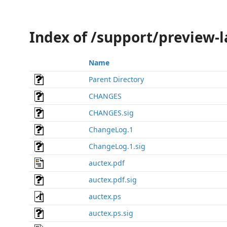
Index of /support/preview-l
Name
Parent Directory
CHANGES
CHANGES.sig
ChangeLog.1
ChangeLog.1.sig
auctex.pdf
auctex.pdf.sig
auctex.ps
auctex.ps.sig