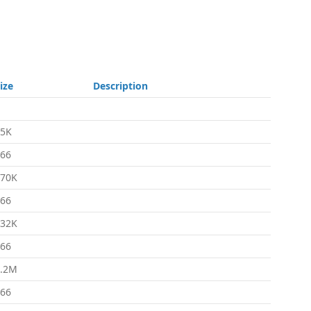
ize
Description
35K
66
670K
66
632K
66
1.2M
66