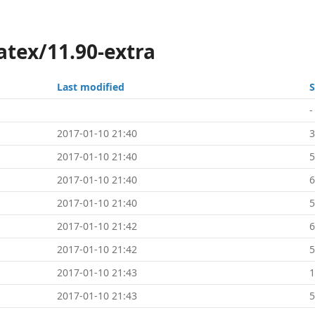
atex/11.90-extra
Last modified
S
-
2017-01-10 21:40
2017-01-10 21:40
5
2017-01-10 21:40
2017-01-10 21:40
5
2017-01-10 21:42
2017-01-10 21:42
5
2017-01-10 21:43
2017-01-10 21:43
5