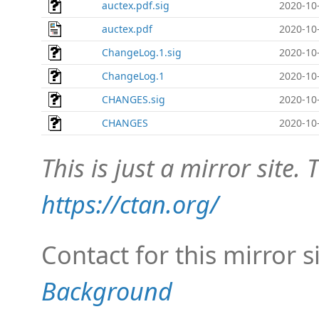
auctex.pdf.sig
2020-10
auctex.pdf
2020-10
ChangeLog.1.sig
2020-10
ChangeLog.1
2020-10
CHANGES.sig
2020-10
CHANGES
2020-10
This is just a mirror site. T
https://ctan.org/
Contact for this mirror s
Background