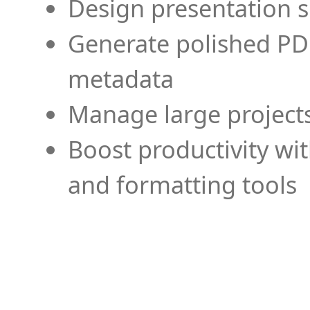
Design presentation s
Generate polished PD
metadata
Manage large projects
Boost productivity wi
and formatting tools