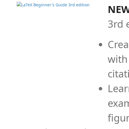
NEW
3rd 
Crea
with
cita
Lear
exam
figu