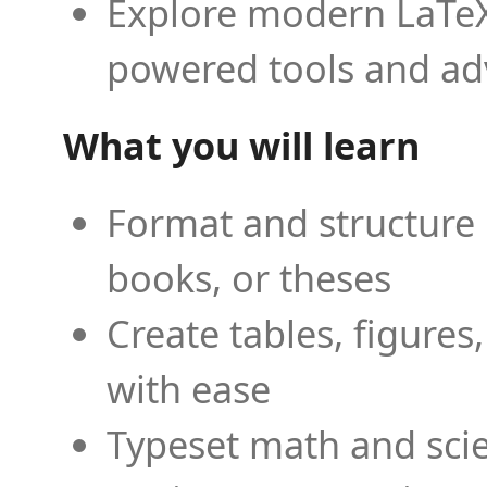
Explore modern LaTeX 
powered tools and ad
What you will learn
Format and structure 
books, or theses
Create tables, figures
with ease
Typeset math and scien