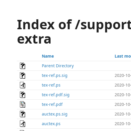
Index of /support
extra
Name
Last mo
Parent Directory
tex-ref.ps.sig
2020-10
tex-ref.ps
2020-10
tex-ref.pdf.sig
2020-10
tex-ref.pdf
2020-10
auctex.ps.sig
2020-10
auctex.ps
2020-10