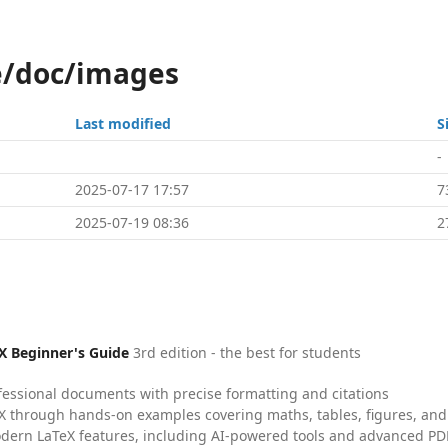
le/doc/images
Last modified
S
-
2025-07-17 17:57
7
2025-07-19 08:36
2
X Beginner's Guide
3rd edition - the best for students
fessional documents with precise formatting and citations
X through hands-on examples covering maths, tables, figures, and
dern LaTeX features, including AI-powered tools and advanced PDF