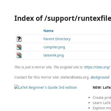
Index of /support/runtexfi
Name
Parent Directory
compiler.png
latexmk.png
This is just a mirror site. The original site is:
https://ctan.org/
Contact for this mirror site: stefan@latex.org.
Background
NEW:
LaTe
Create pro
Learn LaTe
Explore mo