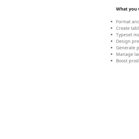
What you w
Format and
Create tabl
Typeset mat
Design pre
Generate p
Manage lar
Boost prod