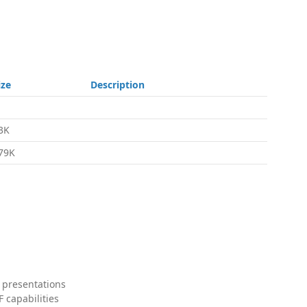
ize
Description
3K
79K
 presentations
 capabilities