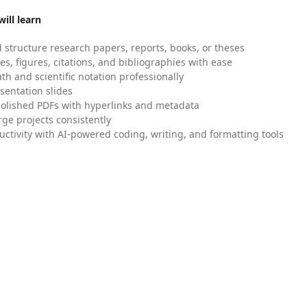
ill learn
 structure research papers, reports, books, or theses
es, figures, citations, and bibliographies with ease
h and scientific notation professionally
sentation slides
olished PDFs with hyperlinks and metadata
ge projects consistently
uctivity with AI-powered coding, writing, and formatting tools