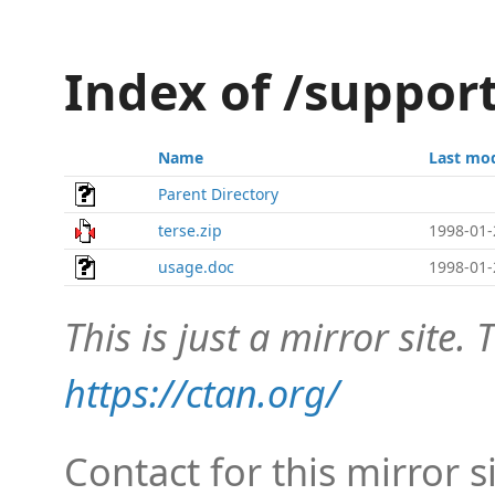
Index of /suppor
Name
Last mod
Parent Directory
terse.zip
1998-01-
usage.doc
1998-01-
This is just a mirror site. T
https://ctan.org/
Contact for this mirror s