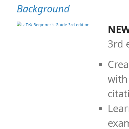
Background
NEW
3rd 
Crea
with
cita
Lear
exam