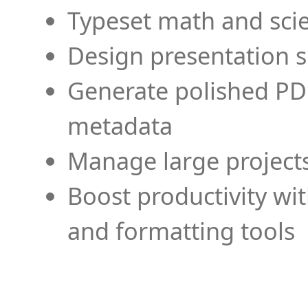
Typeset math and scien
Design presentation s
Generate polished PD
metadata
Manage large projects
Boost productivity wi
and formatting tools