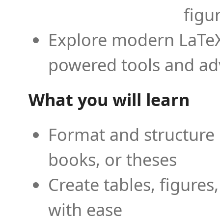
figu
Explore modern LaTeX 
powered tools and ad
What you will learn
Format and structure 
books, or theses
Create tables, figures
with ease