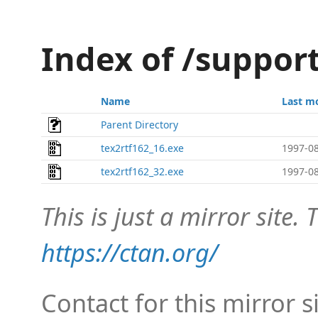
Index of /suppor
Name
Last m
Parent Directory
tex2rtf162_16.exe
1997-08
tex2rtf162_32.exe
1997-08
This is just a mirror site. T
https://ctan.org/
Contact for this mirror s