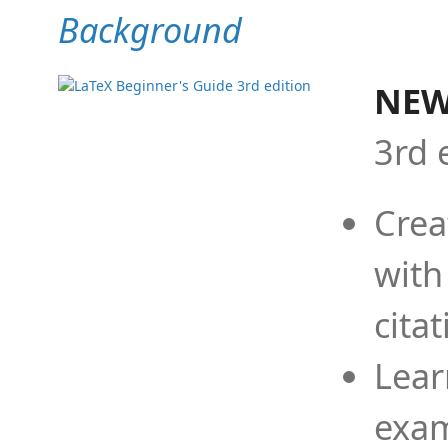
Background
NEW
3rd 
Crea
with
cita
Lear
exam