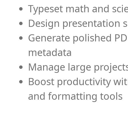
Typeset math and scien
Design presentation s
Generate polished PD
metadata
Manage large projects
Boost productivity wi
and formatting tools