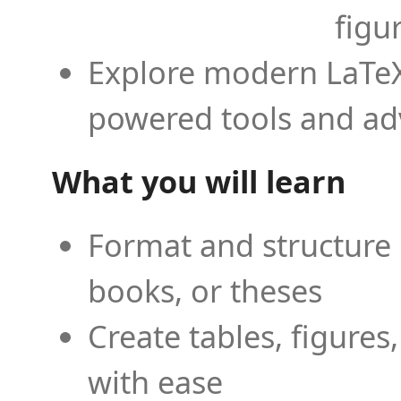
figu
Explore modern LaTeX 
powered tools and ad
What you will learn
Format and structure 
books, or theses
Create tables, figures
with ease