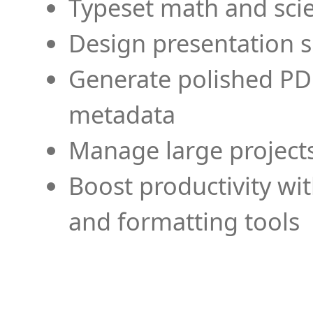
Typeset math and scien
Design presentation s
Generate polished PD
metadata
Manage large projects
Boost productivity wi
and formatting tools