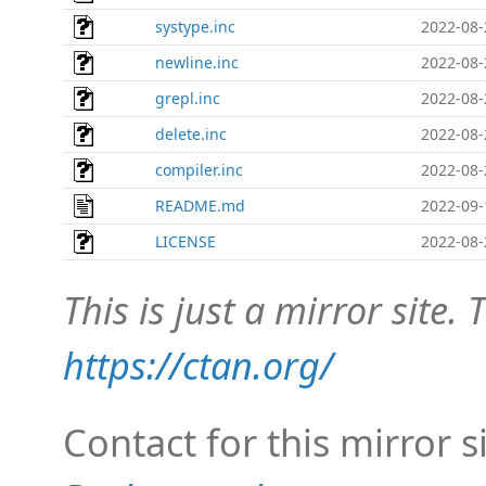
systype.inc
2022-08-
newline.inc
2022-08-
grepl.inc
2022-08-
delete.inc
2022-08-
compiler.inc
2022-08-
README.md
2022-09-
LICENSE
2022-08-
This is just a mirror site. T
https://ctan.org/
Contact for this mirror s