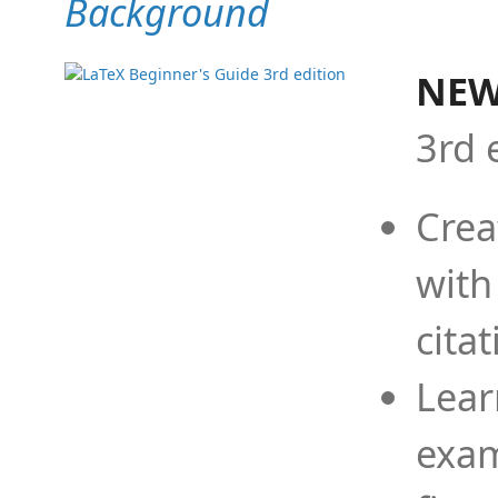
Background
NEW
3rd 
Crea
with
cita
Lear
exam