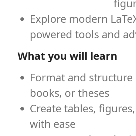
figu
Explore modern LaTeX 
powered tools and ad
What you will learn
Format and structure 
books, or theses
Create tables, figures
with ease