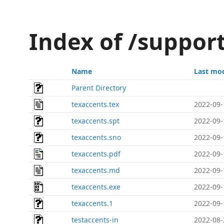
Index of /suppor
Name
Last mod
Parent Directory
texaccents.tex
2022-09-
texaccents.spt
2022-09-
texaccents.sno
2022-09-
texaccents.pdf
2022-09-
texaccents.md
2022-09-
texaccents.exe
2022-09-
texaccents.1
2022-09-
testaccents-in
2022-08-