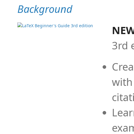
Background
NEW
3rd 
Crea
with
cita
Lear
exam