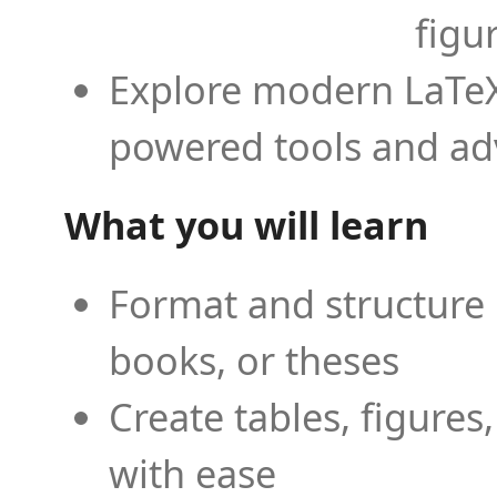
figu
Explore modern LaTeX 
powered tools and ad
What you will learn
Format and structure 
books, or theses
Create tables, figures
with ease