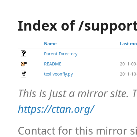
Index of /support
Name
Last mo
Parent Directory
README
2011-09
texliveonfly.py
2011-10
This is just a mirror site. T
https://ctan.org/
Contact for this mirror s