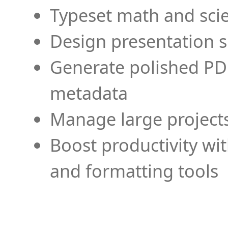
Typeset math and scien
Design presentation s
Generate polished PD
metadata
Manage large projects
Boost productivity wi
and formatting tools