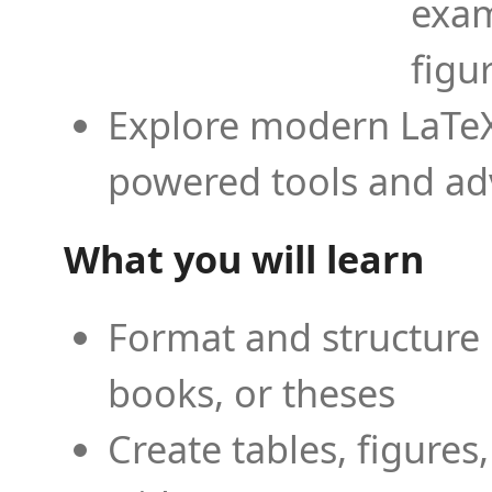
exam
figu
Explore modern LaTeX 
powered tools and ad
What you will learn
Format and structure 
books, or theses
Create tables, figures