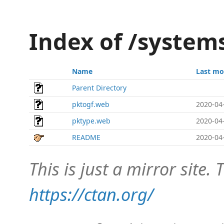
Index of /system
Name
Last mo
Parent Directory
pktogf.web
2020-04
pktype.web
2020-04
README
2020-04
This is just a mirror site. T
https://ctan.org/