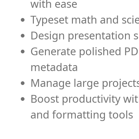
with ease
Typeset math and scien
Design presentation s
Generate polished PD
metadata
Manage large projects
Boost productivity wi
and formatting tools