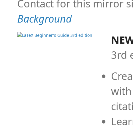
Contact for this mirror s
Background
NEW
3rd 
Crea
with
cita
Lear