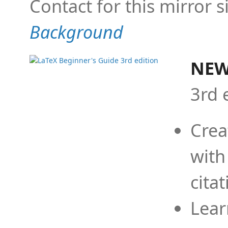
Contact for this mirror s
Background
NEW
3rd 
Crea
with
cita
Lear