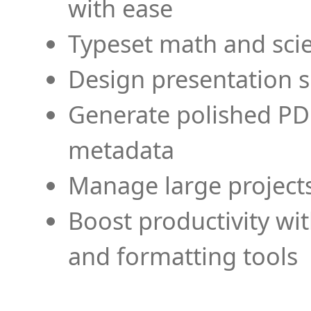
with ease
Typeset math and scien
Design presentation s
Generate polished PD
metadata
Manage large projects
Boost productivity wi
and formatting tools