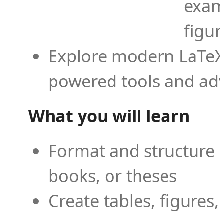
exam
figu
Explore modern LaTeX 
powered tools and ad
What you will learn
Format and structure 
books, or theses
Create tables, figures