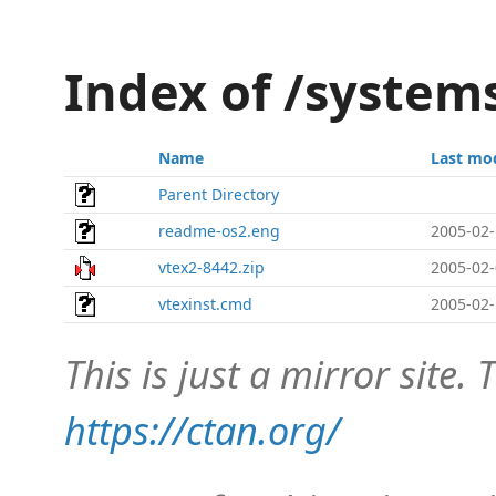
Index of /system
Name
Last mo
Parent Directory
readme-os2.eng
2005-02-
vtex2-8442.zip
2005-02-
vtexinst.cmd
2005-02-
This is just a mirror site. T
https://ctan.org/