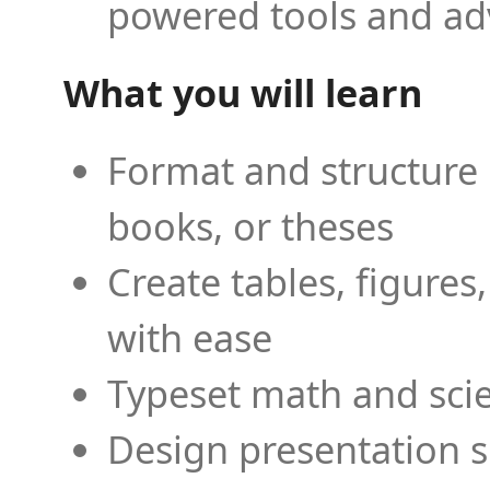
powered tools and ad
What you will learn
Format and structure 
books, or theses
Create tables, figures
with ease
Typeset math and scien
Design presentation s