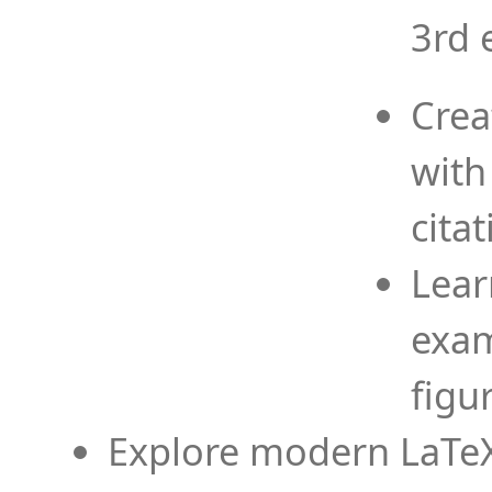
3rd 
Crea
with
cita
Lear
exam
figu
Explore modern LaTeX 