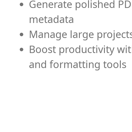
Generate polished PD
metadata
Manage large projects
Boost productivity wi
and formatting tools