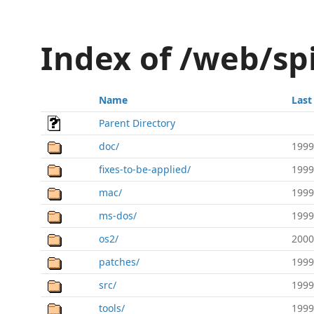
Index of /web/s
Name
Last
Parent Directory
doc/
1999
fixes-to-be-applied/
1999
mac/
1999
ms-dos/
1999
os2/
2000
patches/
1999
src/
1999
tools/
1999