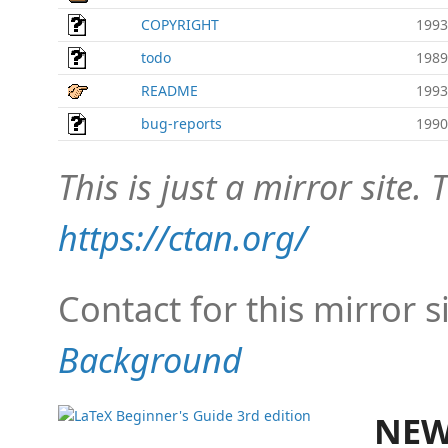
COPYRIGHT
1993
todo
1989
README
1993
bug-reports
1990
This is just a mirror site. T
https://ctan.org/
Contact for this mirror s
Background
NEW