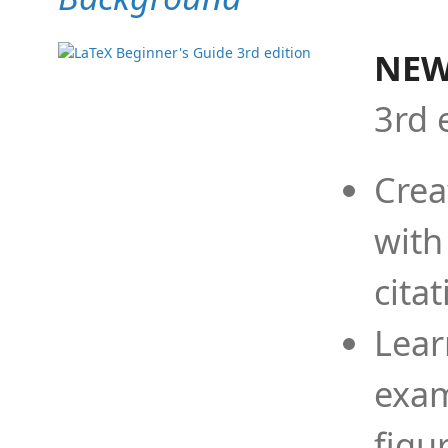
NEW
3rd 
Crea
with
cita
Lear
exam
figu