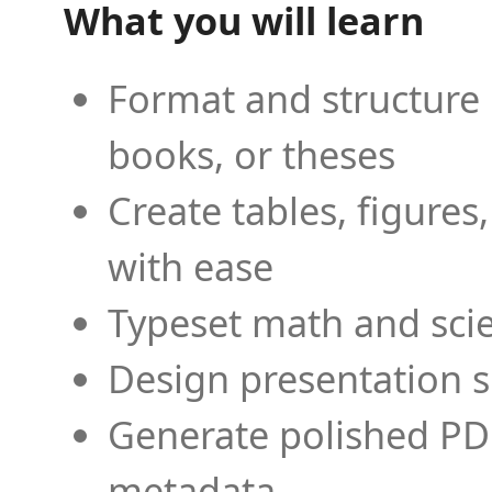
What you will learn
Format and structure 
books, or theses
Create tables, figures
with ease
Typeset math and scien
Design presentation s
Generate polished PD
metadata