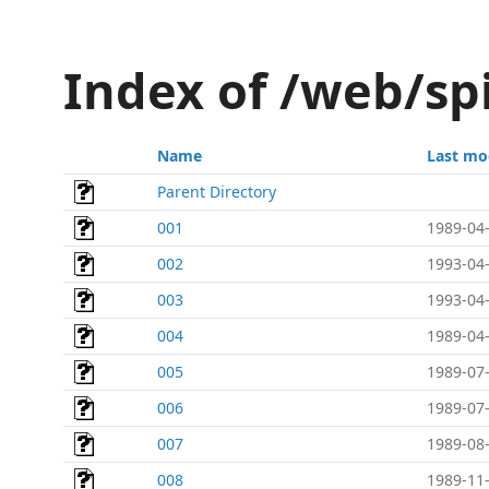
Index of /web/s
Name
Last mo
Parent Directory
001
1989-04-
002
1993-04-
003
1993-04-
004
1989-04-
005
1989-07-
006
1989-07-
007
1989-08-
008
1989-11-