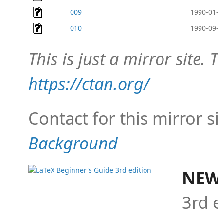
009
1990-01-
010
1990-09-
This is just a mirror site. T
https://ctan.org/
Contact for this mirror s
Background
NEW
3rd 