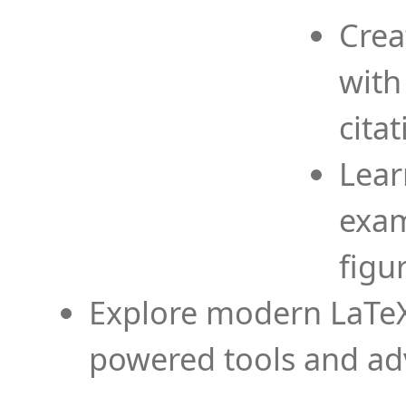
Crea
with
cita
Lear
exam
figu
Explore modern LaTeX 
powered tools and ad