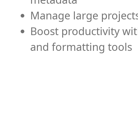
Manage large projects
Boost productivity wi
and formatting tools