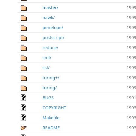
master/
1999
nawk/
1999
penelope/
1999
postscript/
1999
reduce/
1999
sml/
1999
ssl/
1999
turing+/
1999
turing/
1999
BUGS
1991
COPYRIGHT
1993
Makefile
1993
README
1993