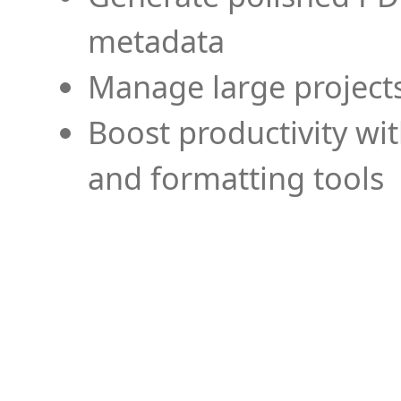
metadata
Manage large projects
Boost productivity wi
and formatting tools