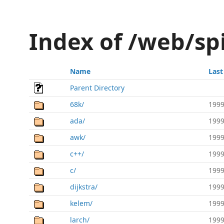
Index of /web/sp
Name
Last
Parent Directory
68k/
1999
ada/
1999
awk/
1999
c++/
1999
c/
1999
dijkstra/
1999
kelem/
1999
larch/
1999