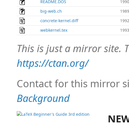
README.DOS
1990
big-web.ch
1989
concrete-kernel.diff
1992
webkernel.tex
1993
This is just a mirror site. T
https://ctan.org/
Contact for this mirror s
Background
NEW