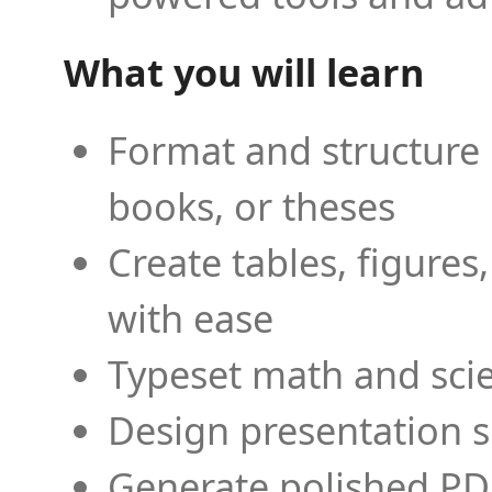
What you will learn
Format and structure 
books, or theses
Create tables, figures
with ease
Typeset math and scien
Design presentation s
Generate polished PD