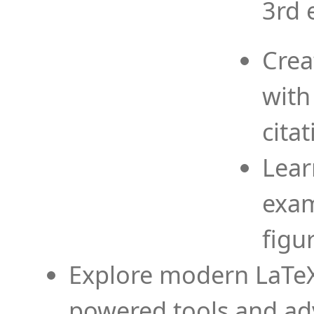
3rd 
Crea
with
cita
Lear
exam
figu
Explore modern LaTeX 
powered tools and ad