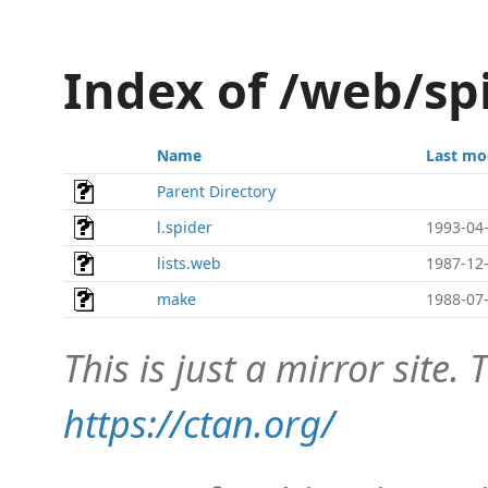
Index of /web/sp
Name
Last mo
Parent Directory
l.spider
1993-04-
lists.web
1987-12-
make
1988-07-
This is just a mirror site. T
https://ctan.org/