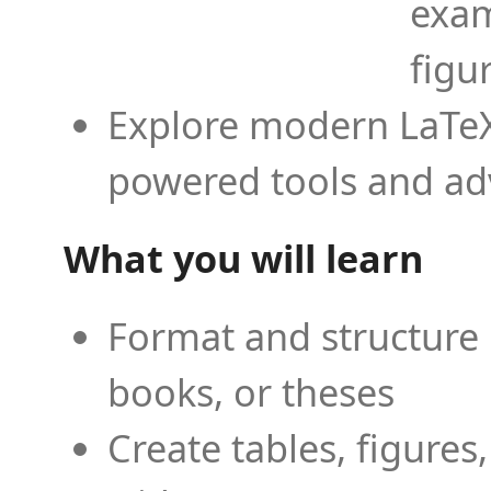
exam
figu
Explore modern LaTeX 
powered tools and ad
What you will learn
Format and structure 
books, or theses
Create tables, figures