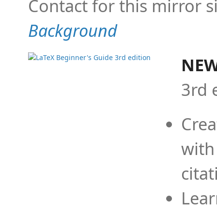
Contact for this mirror s
Background
NEW
3rd 
Crea
with
cita
Lear