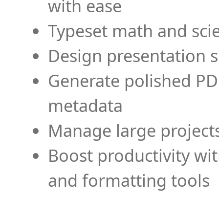
with ease
Typeset math and scien
Design presentation s
Generate polished PD
metadata
Manage large projects
Boost productivity wi
and formatting tools