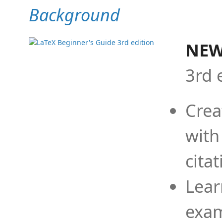
Background
NEW
3rd 
Crea
with
cita
Lear
exam