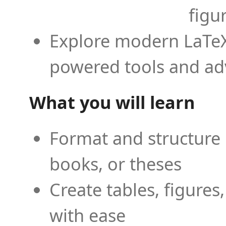
figu
Explore modern LaTeX 
powered tools and ad
What you will learn
Format and structure 
books, or theses
Create tables, figures
with ease