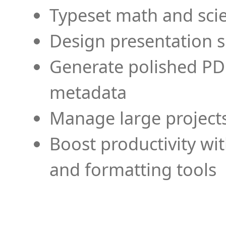
Typeset math and scien
Design presentation s
Generate polished PD
metadata
Manage large projects
Boost productivity wi
and formatting tools