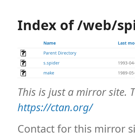
Index of /web/sp
Name
Last mo
Parent Directory
s.spider
1993-04-
make
1989-05-
This is just a mirror site. T
https://ctan.org/
Contact for this mirror s