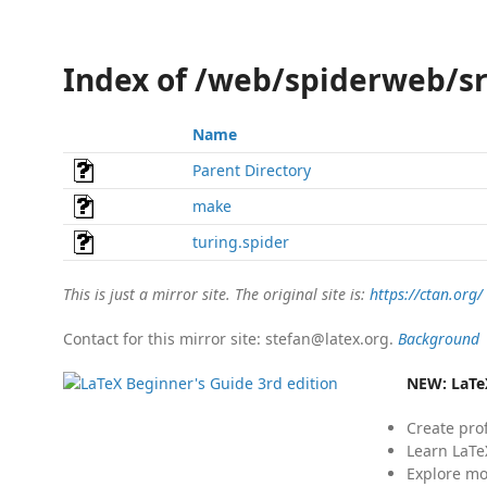
Index of /web/spiderweb/sr
Name
Parent Directory
make
turing.spider
This is just a mirror site. The original site is:
https://ctan.org/
Contact for this mirror site: stefan@latex.org.
Background
NEW:
LaTe
Create pro
Learn LaTe
Explore mo