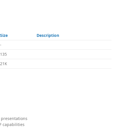
Size
Description
-
135
21K
 presentations
 capabilities