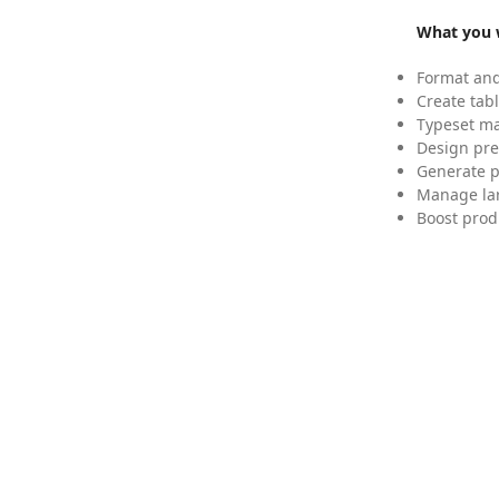
What you w
Format and
Create tabl
Typeset mat
Design pre
Generate p
Manage lar
Boost prod