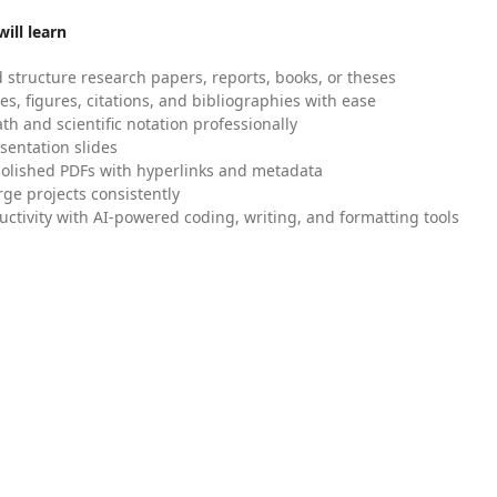
ill learn
 structure research papers, reports, books, or theses
es, figures, citations, and bibliographies with ease
h and scientific notation professionally
sentation slides
olished PDFs with hyperlinks and metadata
ge projects consistently
uctivity with AI-powered coding, writing, and formatting tools