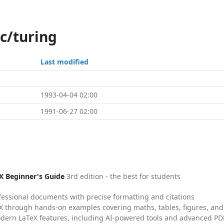
c/turing
Last modified
1993-04-04 02:00
1991-06-27 02:00
X Beginner's Guide
3rd edition - the best for students
fessional documents with precise formatting and citations
X through hands-on examples covering maths, tables, figures, and
dern LaTeX features, including AI-powered tools and advanced PDF