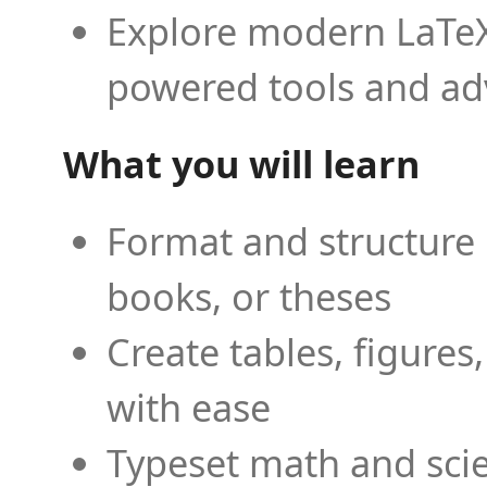
Explore modern LaTeX 
powered tools and ad
What you will learn
Format and structure 
books, or theses
Create tables, figures
with ease
Typeset math and scien