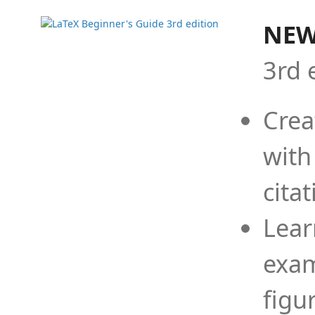
NEW
3rd 
Crea
with
cita
Lear
exam
figu