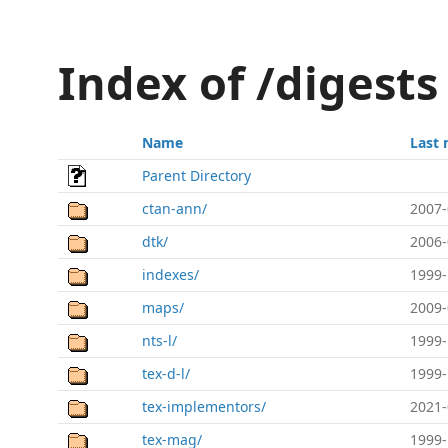
Index of /digests
Name
Last 
Parent Directory
ctan-ann/
2007-
dtk/
2006-
indexes/
1999-
maps/
2009-
nts-l/
1999-
tex-d-l/
1999-
tex-implementors/
2021-
tex-mag/
1999-