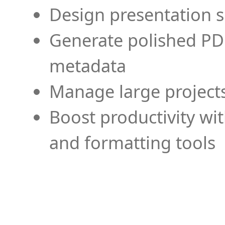
Design presentation s
Generate polished PD
metadata
Manage large projects
Boost productivity wi
and formatting tools