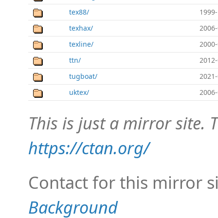
tex88/
1999-
texhax/
2006-
texline/
2000-
ttn/
2012-
tugboat/
2021-
uktex/
2006-
This is just a mirror site. T
https://ctan.org/
Contact for this mirror s
Background