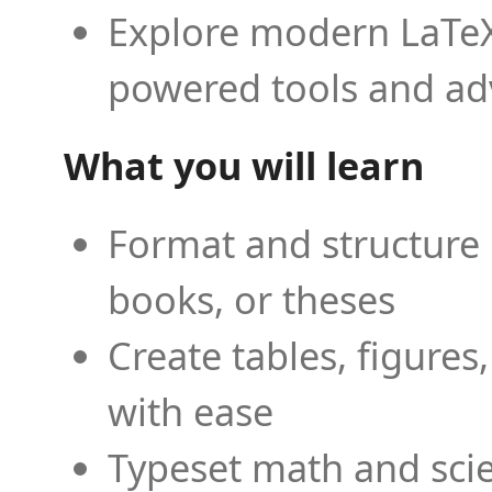
Explore modern LaTeX 
powered tools and ad
What you will learn
Format and structure 
books, or theses
Create tables, figures
with ease
Typeset math and scien