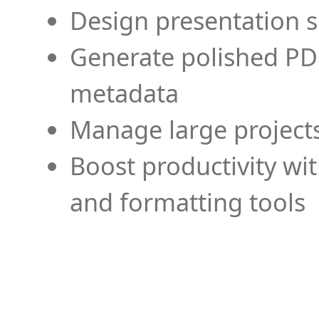
Design presentation s
Generate polished PD
metadata
Manage large projects
Boost productivity wi
and formatting tools