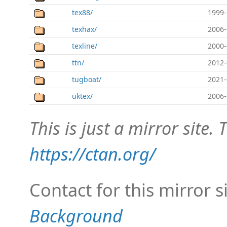
tex88/
1999-
texhax/
2006-
texline/
2000-
ttn/
2012-
tugboat/
2021-
uktex/
2006-
This is just a mirror site. T
https://ctan.org/
Contact for this mirror s
Background