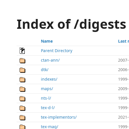
Index of /digests
Name
Last 
Parent Directory
ctan-ann/
2007-
dtk/
2006-
indexes/
1999-
maps/
2009-
nts-l/
1999-
tex-d-l/
1999-
tex-implementors/
2021-
tex-mag/
1999-