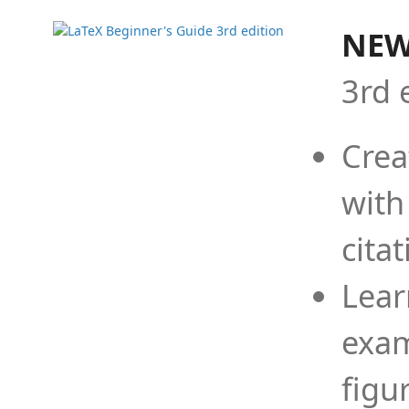
NEW
3rd 
Crea
with
cita
Lear
exam
figu