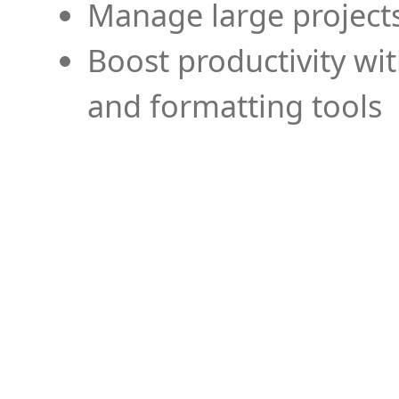
Manage large projects
Boost productivity wi
and formatting tools