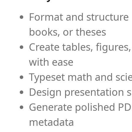
Format and structure 
books, or theses
Create tables, figures
with ease
Typeset math and scien
Design presentation s
Generate polished PD
metadata