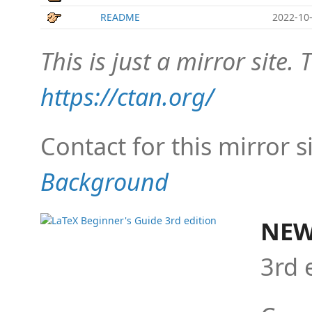
README
2022-10-
This is just a mirror site. T
https://ctan.org/
Contact for this mirror s
Background
NEW
3rd 