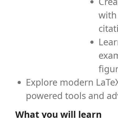
Crea
with
cita
Lear
exam
figu
Explore modern LaTeX 
powered tools and ad
What you will learn