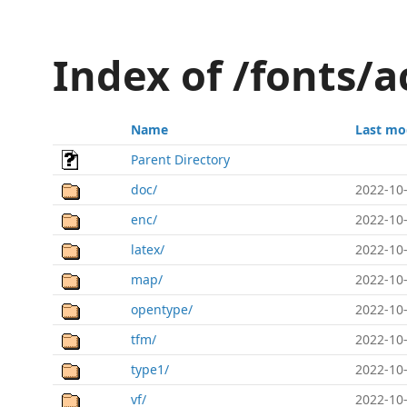
Index of /fonts/a
Name
Last mo
Parent Directory
doc/
2022-10-
enc/
2022-10-
latex/
2022-10-
map/
2022-10-
opentype/
2022-10-
tfm/
2022-10-
type1/
2022-10-
vf/
2022-10-