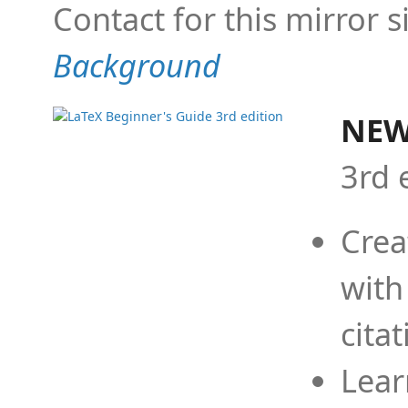
Contact for this mirror s
Background
NEW
3rd 
Crea
with
cita
Lear