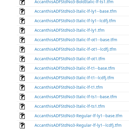
AccanthisADFStdNo3-BoldItalic-lf-ts1.tfm
AccanthisADFStdNo3-Italic-lf-ly1--base.tfm
AccanthisADFStdNo3-Italic-lf-ly1--lcdfj.tfm
AccanthisADFStdNo3-Italic-lf-ly1.tfm
AccanthisADFStdNo3-Italic-lf-ot1--base.tfm
AccanthisADFStdNo3-Italic-lf-ot1--lcdfj.tfm
AccanthisADFStdNo3-Italic-lf-ot1.tfm
AccanthisADFStdNo3-Italic-lf-t1--base.tfm
AccanthisADFStdNo3-Italic-lf-t1--lcdfj.tfm
AccanthisADFStdNo3-Italic-lf-t1.tfm
AccanthisADFStdNo3-Italic-lf-ts1--base.tfm
AccanthisADFStdNo3-Italic-lf-ts1.tfm
AccanthisADFStdNo3-Regular-lf-ly1--base.tfm
AccanthisADFStdNo3-Regular-lf-ly1--lcdfj.tfm