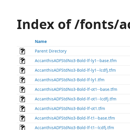
Index of /fonts/
Name
Parent Directory
AccanthisADFStdNo3-Bold-lf-ly1--base.tfm
AccanthisADFStdNo3-Bold-lf-ly1--lcdfj.tfm
AccanthisADFStdNo3-Bold-lf-ly1.tfm
AccanthisADFStdNo3-Bold-lf-ot1--base.tfm
AccanthisADFStdNo3-Bold-lf-ot1--lcdfj.tfm
AccanthisADFStdNo3-Bold-lf-ot1.tfm
AccanthisADFStdNo3-Bold-lf-t1--base.tfm
AccanthisADFStdNo3-Bold-lf-t1--lcdfj.tfm