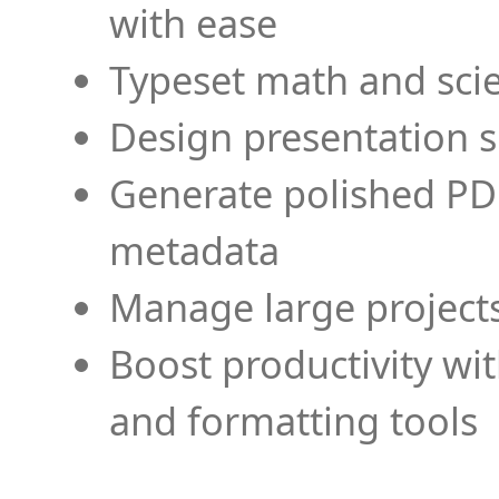
with ease
Typeset math and scien
Design presentation s
Generate polished PD
metadata
Manage large projects
Boost productivity wi
and formatting tools