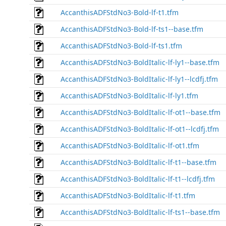
AccanthisADFStdNo3-Bold-lf-t1.tfm
AccanthisADFStdNo3-Bold-lf-ts1--base.tfm
AccanthisADFStdNo3-Bold-lf-ts1.tfm
AccanthisADFStdNo3-BoldItalic-lf-ly1--base.tfm
AccanthisADFStdNo3-BoldItalic-lf-ly1--lcdfj.tfm
AccanthisADFStdNo3-BoldItalic-lf-ly1.tfm
AccanthisADFStdNo3-BoldItalic-lf-ot1--base.tfm
AccanthisADFStdNo3-BoldItalic-lf-ot1--lcdfj.tfm
AccanthisADFStdNo3-BoldItalic-lf-ot1.tfm
AccanthisADFStdNo3-BoldItalic-lf-t1--base.tfm
AccanthisADFStdNo3-BoldItalic-lf-t1--lcdfj.tfm
AccanthisADFStdNo3-BoldItalic-lf-t1.tfm
AccanthisADFStdNo3-BoldItalic-lf-ts1--base.tfm