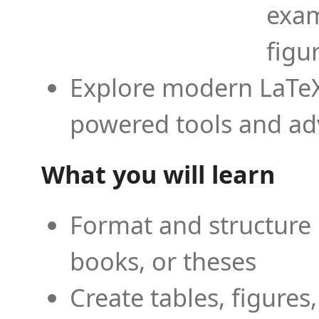
exam
figu
Explore modern LaTeX 
powered tools and ad
What you will learn
Format and structure 
books, or theses
Create tables, figures