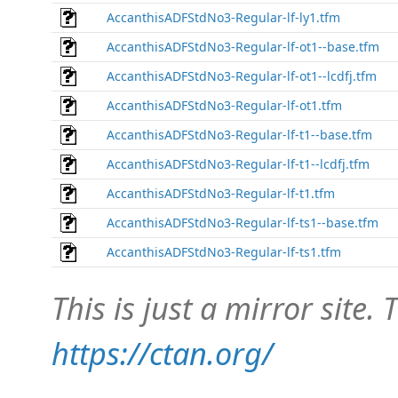
AccanthisADFStdNo3-Regular-lf-ly1.tfm
AccanthisADFStdNo3-Regular-lf-ot1--base.tfm
AccanthisADFStdNo3-Regular-lf-ot1--lcdfj.tfm
AccanthisADFStdNo3-Regular-lf-ot1.tfm
AccanthisADFStdNo3-Regular-lf-t1--base.tfm
AccanthisADFStdNo3-Regular-lf-t1--lcdfj.tfm
AccanthisADFStdNo3-Regular-lf-t1.tfm
AccanthisADFStdNo3-Regular-lf-ts1--base.tfm
AccanthisADFStdNo3-Regular-lf-ts1.tfm
This is just a mirror site. T
https://ctan.org/