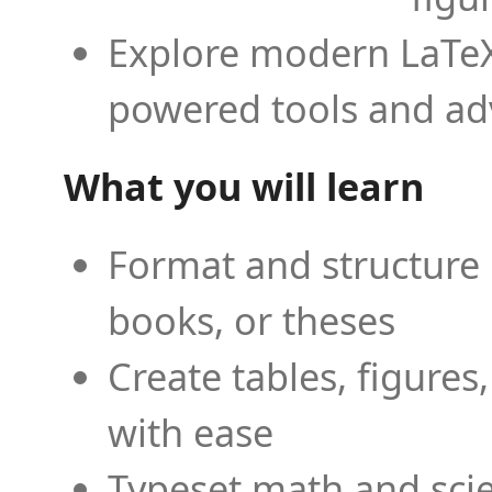
Explore modern LaTeX 
powered tools and ad
What you will learn
Format and structure 
books, or theses
Create tables, figures
with ease
Typeset math and scien