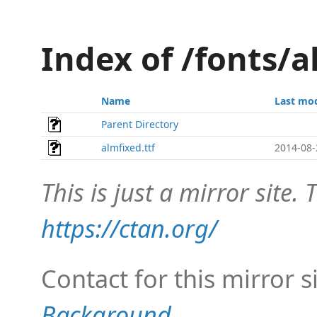
Index of /fonts/a
Name
Last mod
Parent Directory
almfixed.ttf
2014-08-
This is just a mirror site. T
https://ctan.org/
Contact for this mirror s
Background