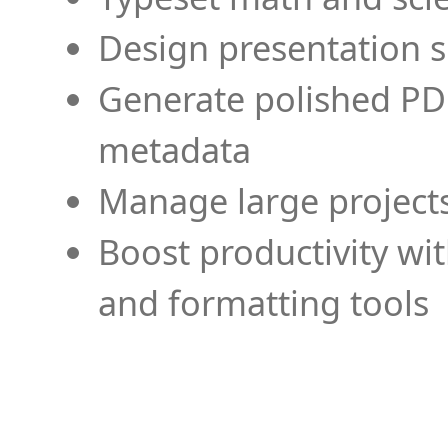
Design presentation s
Generate polished PD
metadata
Manage large projects
Boost productivity wi
and formatting tools