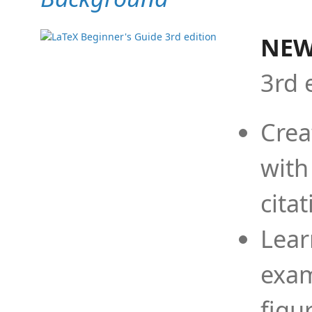
NEW
3rd 
Crea
with
cita
Lear
exam
figu