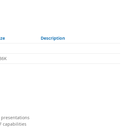
ize
Description
86K
 presentations
 capabilities