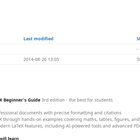
Last modified
S
-
2014-08-26 13:05
5
X Beginner's Guide
3rd edition - the best for students
fessional documents with precise formatting and citations
X through hands-on examples covering maths, tables, figures, and
dern LaTeX features, including AI-powered tools and advanced PDF
ill learn