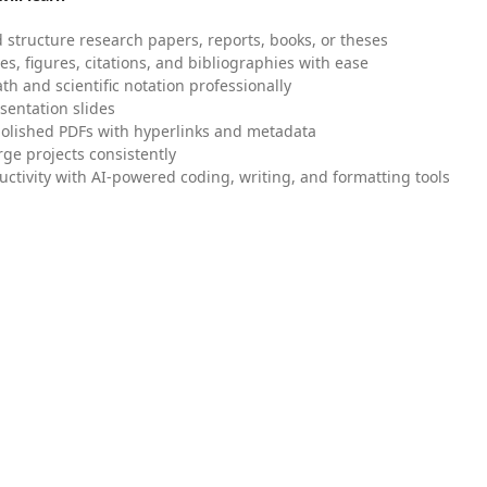
 structure research papers, reports, books, or theses
es, figures, citations, and bibliographies with ease
h and scientific notation professionally
sentation slides
olished PDFs with hyperlinks and metadata
ge projects consistently
uctivity with AI-powered coding, writing, and formatting tools