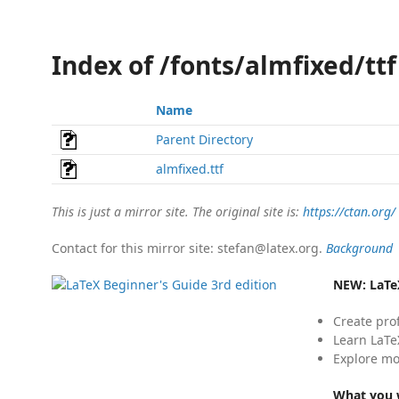
Index of /fonts/almfixed/ttf
Name
Parent Directory
almfixed.ttf
This is just a mirror site. The original site is:
https://ctan.org/
Contact for this mirror site: stefan@latex.org.
Background
NEW:
LaTe
Create pro
Learn LaTe
Explore mo
What you w