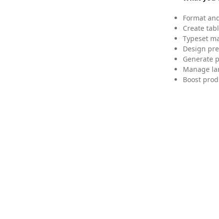
Format and
Create tabl
Typeset mat
Design pre
Generate p
Manage lar
Boost prod