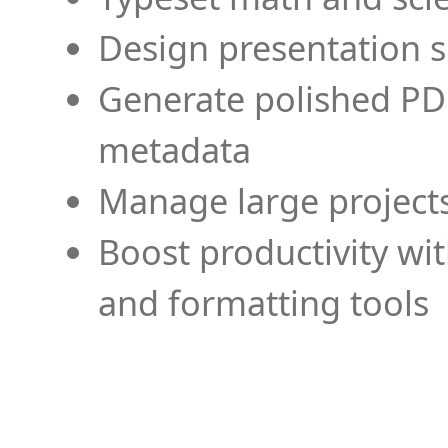
Design presentation s
Generate polished PD
metadata
Manage large projects
Boost productivity wi
and formatting tools