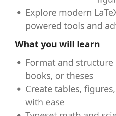
Explore modern LaTeX 
powered tools and ad
What you will learn
Format and structure 
books, or theses
Create tables, figures
with ease
Typeset math and scien