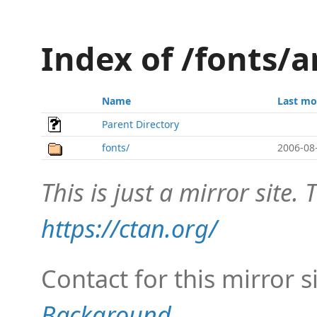
Index of /fonts/a
Name
Last mo
Parent Directory
fonts/
2006-08
This is just a mirror site. T
https://ctan.org/
Contact for this mirror s
Background