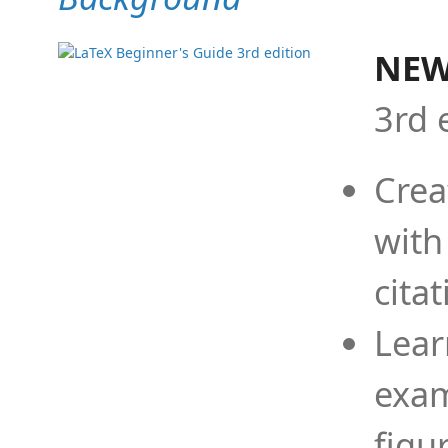
NEW
3rd 
Crea
with
cita
Lear
exam
figu