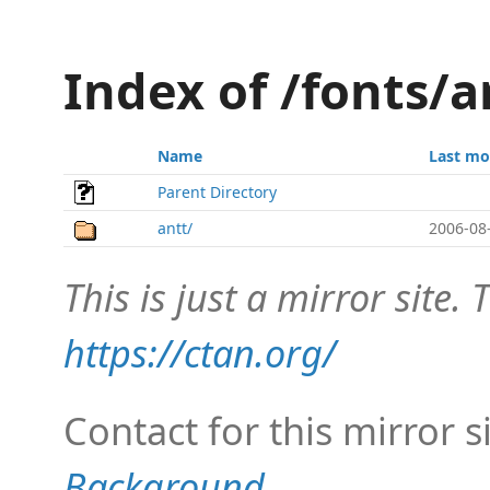
Index of /fonts/a
Name
Last mo
Parent Directory
antt/
2006-08
This is just a mirror site. T
https://ctan.org/
Contact for this mirror s
Background