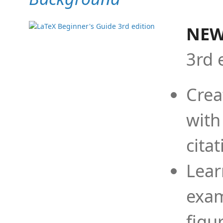
NEW
3rd 
Crea
with
cita
Lear
exam
figu