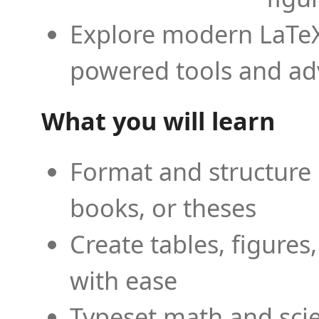
Explore modern LaTeX 
powered tools and ad
What you will learn
Format and structure 
books, or theses
Create tables, figures
with ease
Typeset math and scien