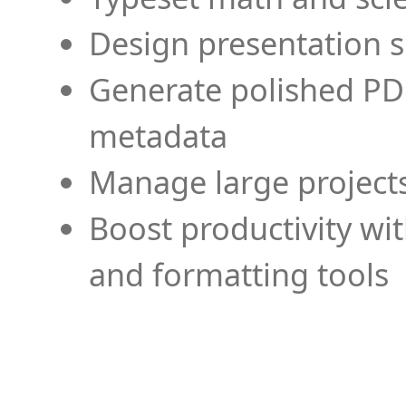
Design presentation s
Generate polished PD
metadata
Manage large projects
Boost productivity wi
and formatting tools