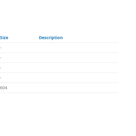
Size
Description
-
-
-
-
604