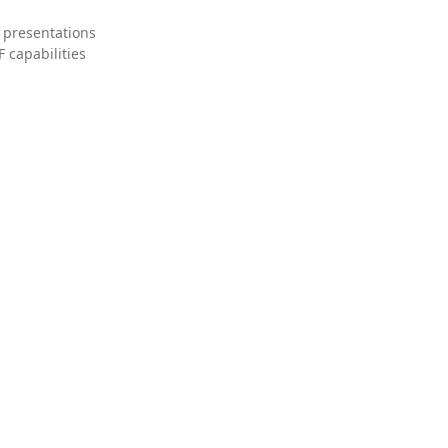
 presentations
 capabilities