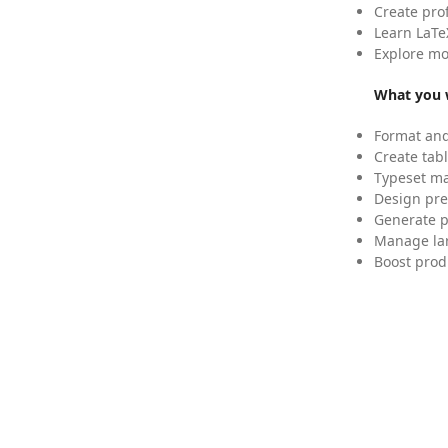
Create pro
Learn LaTe
Explore mo
What you w
Format and
Create tabl
Typeset mat
Design pre
Generate p
Manage lar
Boost prod