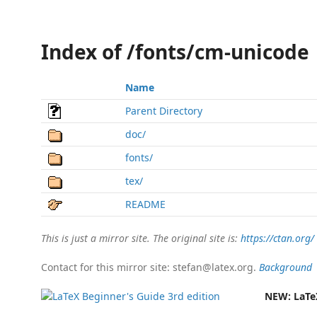
Index of /fonts/cm-unicode
Name
Parent Directory
doc/
fonts/
tex/
README
This is just a mirror site. The original site is:
https://ctan.org/
Contact for this mirror site: stefan@latex.org.
Background
NEW:
LaTe