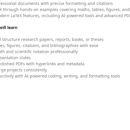
fessional documents with precise formatting and citations
X through hands-on examples covering maths, tables, figures, and
dern LaTeX features, including AI-powered tools and advanced PDF
ill learn
 structure research papers, reports, books, or theses
es, figures, citations, and bibliographies with ease
h and scientific notation professionally
sentation slides
olished PDFs with hyperlinks and metadata
ge projects consistently
uctivity with AI-powered coding, writing, and formatting tools