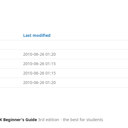
Last modified
2010-06-26 01:20
2010-06-26 01:15
2010-06-26 01:15
2010-06-26 01:20
X Beginner's Guide
3rd edition - the best for students