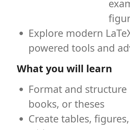
exam
figu
Explore modern LaTeX 
powered tools and ad
What you will learn
Format and structure 
books, or theses
Create tables, figures