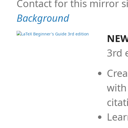
Contact for this mirror s
Background
NEW
3rd 
Crea
with
cita
Lear