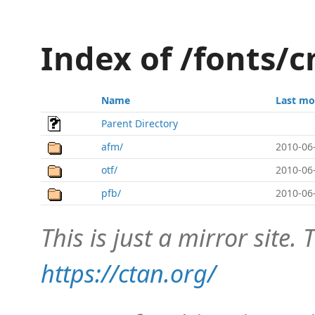
Index of /fonts/
Name
Last mo
Parent Directory
afm/
2010-06
otf/
2010-06
pfb/
2010-06
This is just a mirror site. T
https://ctan.org/