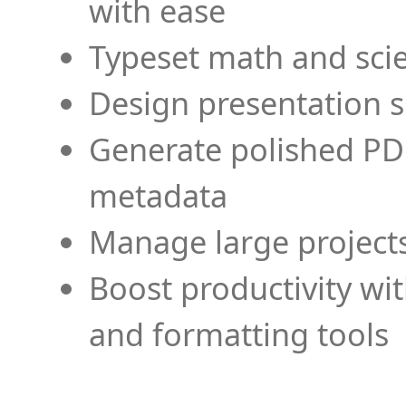
with ease
Typeset math and scien
Design presentation s
Generate polished PD
metadata
Manage large projects
Boost productivity wi
and formatting tools