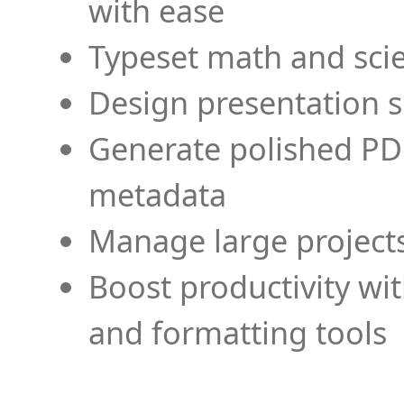
with ease
Typeset math and scien
Design presentation s
Generate polished PD
metadata
Manage large projects
Boost productivity wi
and formatting tools