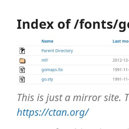
Index of /fonts/g
Name
Last mo
Parent Directory
mf/
2012-12-
gomaps.ltx
1991-11-
go.sty
1991-11-
This is just a mirror site. T
https://ctan.org/