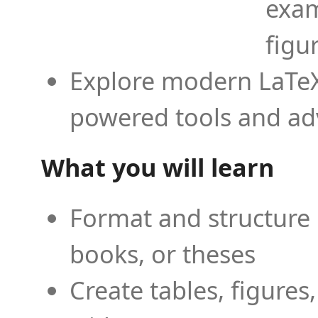
exam
figu
Explore modern LaTeX 
powered tools and ad
What you will learn
Format and structure 
books, or theses
Create tables, figures