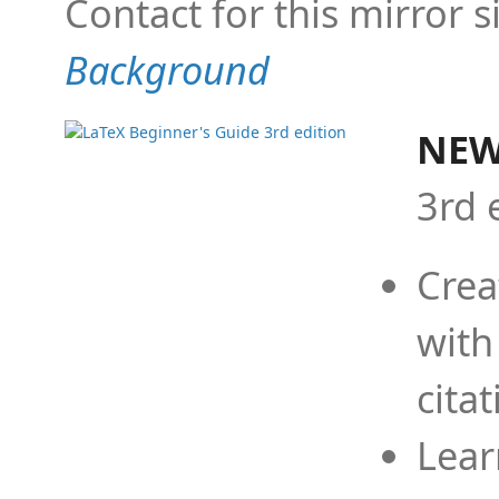
Contact for this mirror s
Background
NEW
3rd 
Crea
with
cita
Lear