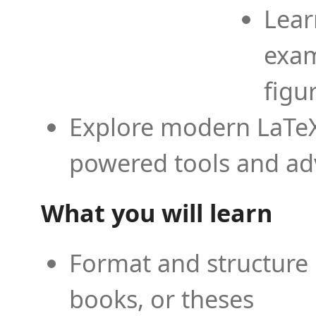
Lear
exam
figu
Explore modern LaTeX 
powered tools and ad
What you will learn
Format and structure 
books, or theses