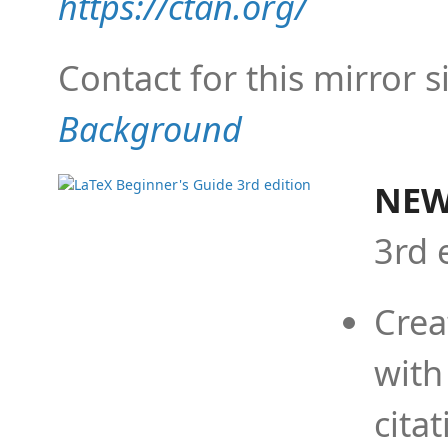
https://ctan.org/
Contact for this mirror s
Background
NEW
3rd 
Crea
with
cita