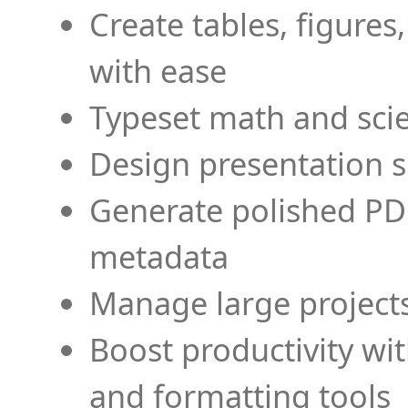
Create tables, figures
with ease
Typeset math and scien
Design presentation s
Generate polished PD
metadata
Manage large projects
Boost productivity wi
and formatting tools