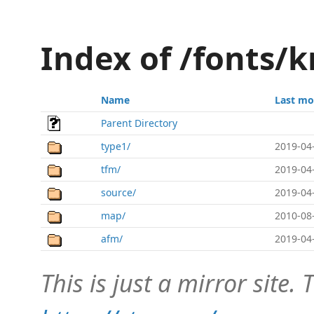
Index of /fonts/k
Name
Last mo
Parent Directory
type1/
2019-04
tfm/
2019-04
source/
2019-04
map/
2010-08
afm/
2019-04
This is just a mirror site. T