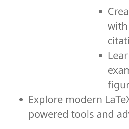
Crea
with
cita
Lear
exam
figu
Explore modern LaTeX 
powered tools and ad