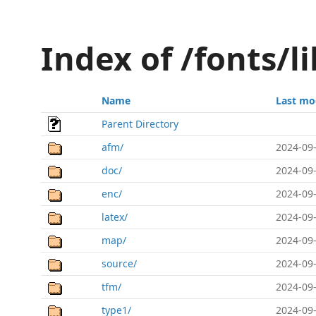
Index of /fonts/li
Name
Last mo
Parent Directory
afm/
2024-09-
doc/
2024-09-
enc/
2024-09-
latex/
2024-09-
map/
2024-09-
source/
2024-09-
tfm/
2024-09-
type1/
2024-09-