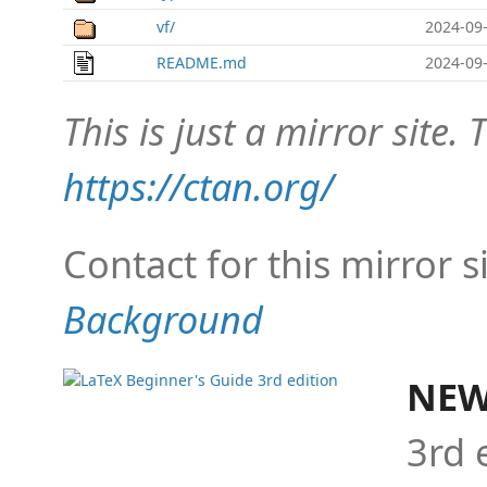
vf/
2024-09-
README.md
2024-09-
This is just a mirror site. T
https://ctan.org/
Contact for this mirror s
Background
NEW
3rd 