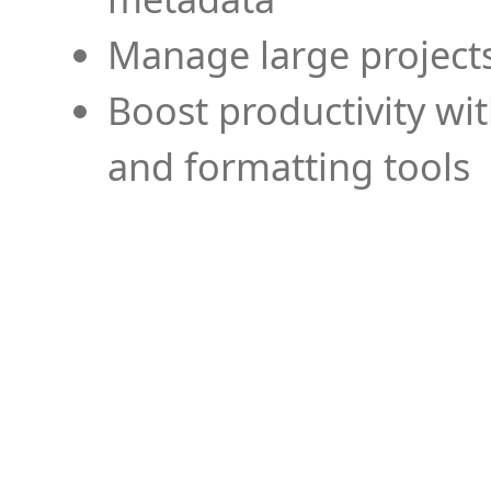
Manage large projects
Boost productivity wi
and formatting tools