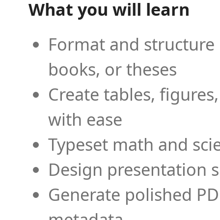
What you will learn
Format and structure 
books, or theses
Create tables, figures
with ease
Typeset math and scien
Design presentation s
Generate polished PD
metadata