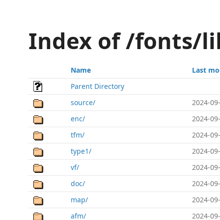
Index of /fonts/li
Name
Last mo
Parent Directory
source/
2024-09-
enc/
2024-09-
tfm/
2024-09-
type1/
2024-09-
vf/
2024-09-
doc/
2024-09-
map/
2024-09-
afm/
2024-09-