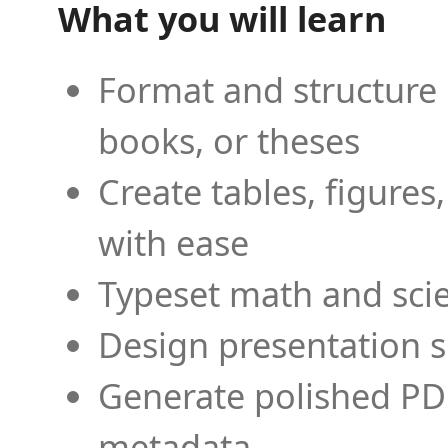
What you will learn
Format and structure 
books, or theses
Create tables, figures
with ease
Typeset math and scien
Design presentation s
Generate polished PD
metadata