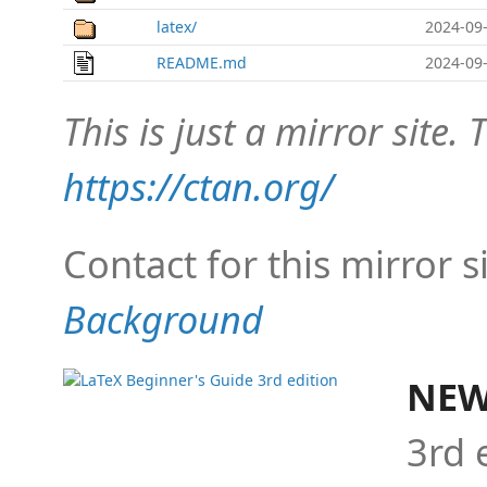
latex/
2024-09-
README.md
2024-09-
This is just a mirror site. T
https://ctan.org/
Contact for this mirror s
Background
NEW
3rd 