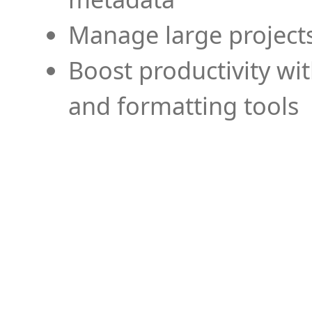
Manage large projects
Boost productivity wi
and formatting tools