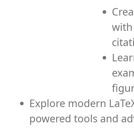
Crea
with
cita
Lear
exam
figu
Explore modern LaTeX 
powered tools and ad