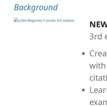
Background
NEW
3rd 
Crea
with
cita
Lear
exam