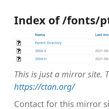
Index of /fonts/
Name
Last mo
Parent Directory
2004-V
2021-06-
2004-H
2021-06-
This is just a mirror site. T
https://ctan.org/
Contact for this mirror s