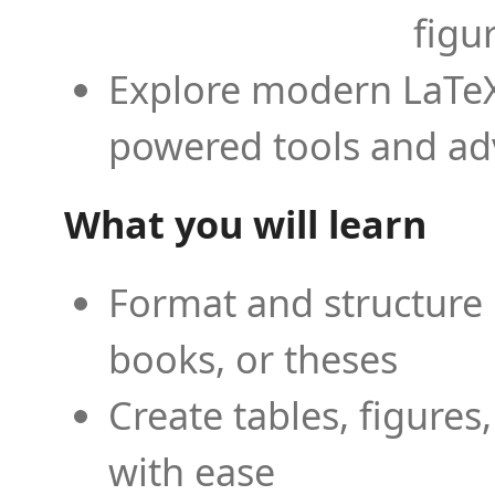
figu
Explore modern LaTeX 
powered tools and ad
What you will learn
Format and structure 
books, or theses
Create tables, figures
with ease