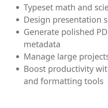
Typeset math and scien
Design presentation s
Generate polished PD
metadata
Manage large projects
Boost productivity wi
and formatting tools