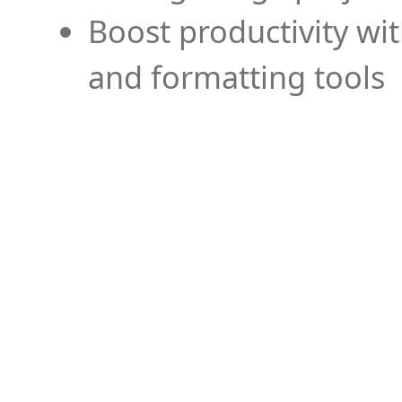
Boost productivity wi
and formatting tools