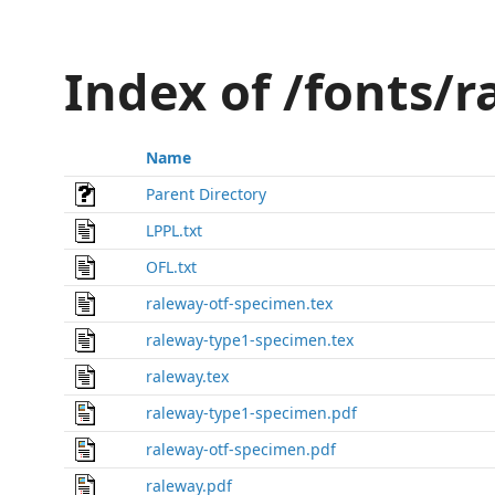
Index of /fonts/
Name
Parent Directory
LPPL.txt
OFL.txt
raleway-otf-specimen.tex
raleway-type1-specimen.tex
raleway.tex
raleway-type1-specimen.pdf
raleway-otf-specimen.pdf
raleway.pdf