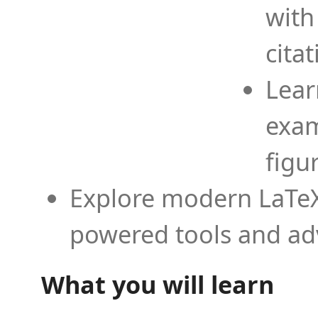
with
cita
Lear
exam
figu
Explore modern LaTeX 
powered tools and ad
What you will learn