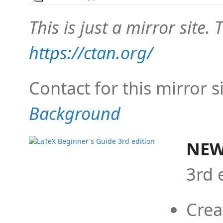
This is just a mirror site. T
https://ctan.org/
Contact for this mirror s
Background
NEW
3rd 
Crea