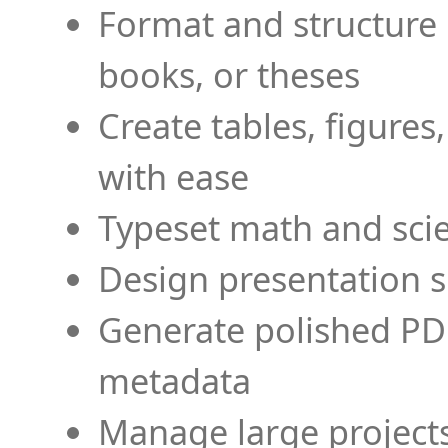
Format and structure 
books, or theses
Create tables, figures
with ease
Typeset math and scien
Design presentation s
Generate polished PD
metadata
Manage large projects