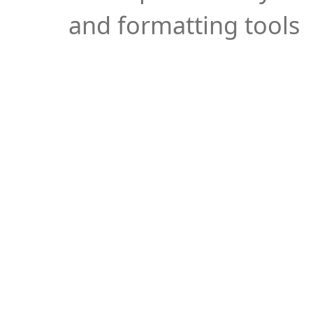
and formatting tools