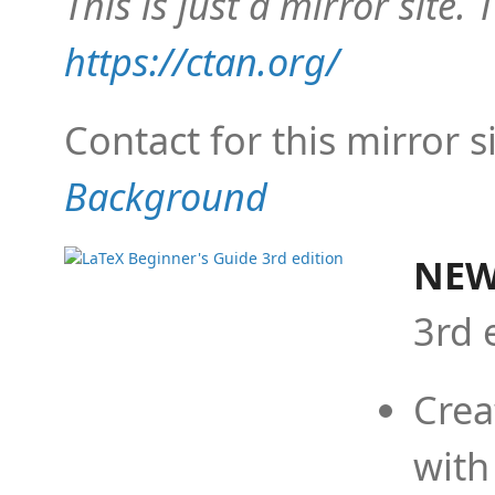
This is just a mirror site. T
https://ctan.org/
Contact for this mirror s
Background
NEW
3rd 
Crea
with