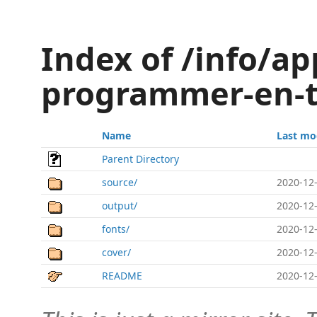
Index of /info/ap
programmer-en-
Name
Last mo
Parent Directory
source/
2020-12-
output/
2020-12-
fonts/
2020-12-
cover/
2020-12-
README
2020-12-