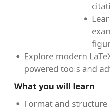
cita
Lear
exam
figu
Explore modern LaTeX 
powered tools and ad
What you will learn
Format and structure 