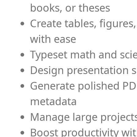
books, or theses
Create tables, figures
with ease
Typeset math and scien
Design presentation s
Generate polished PD
metadata
Manage large projects
Boost productivity wi