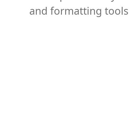
and formatting tools