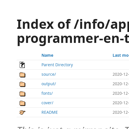
Index of /info/ap
programmer-en-
Name
Last mo
Parent Directory
source/
2020-12-
output/
2020-12-
fonts/
2020-12-
cover/
2020-12-
README
2020-12-