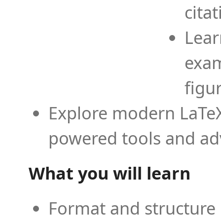
cita
Lear
exam
figu
Explore modern LaTeX 
powered tools and ad
What you will learn
Format and structure 