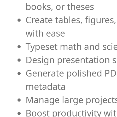
books, or theses
Create tables, figures
with ease
Typeset math and scien
Design presentation s
Generate polished PD
metadata
Manage large projects
Boost productivity wi