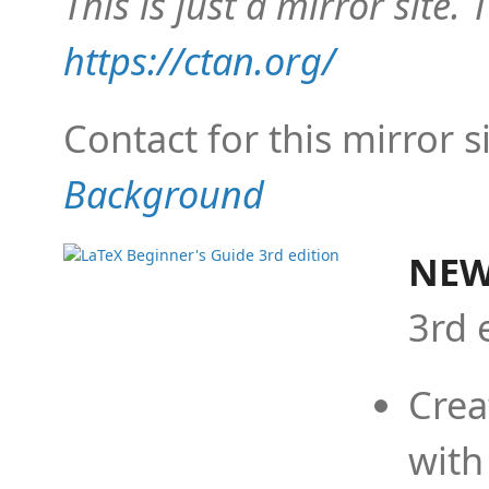
This is just a mirror site. T
https://ctan.org/
Contact for this mirror s
Background
NEW
3rd 
Crea
with