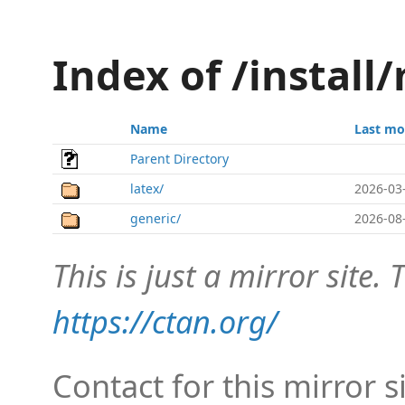
Index of /install
Name
Last mo
Parent Directory
latex/
2026-03
generic/
2026-08
This is just a mirror site. T
https://ctan.org/
Contact for this mirror s