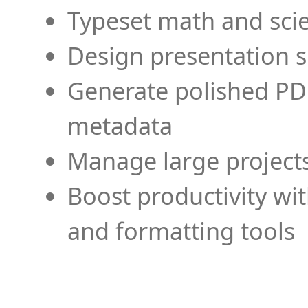
Typeset math and scien
Design presentation s
Generate polished PD
metadata
Manage large projects
Boost productivity wi
and formatting tools