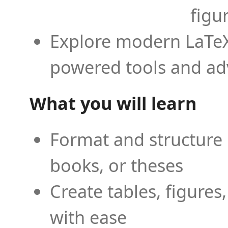
figu
Explore modern LaTeX 
powered tools and ad
What you will learn
Format and structure 
books, or theses
Create tables, figures
with ease