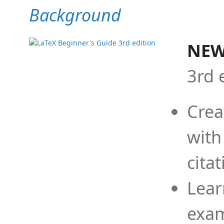
Background
NEW
3rd 
Crea
with
cita
Lear
exam