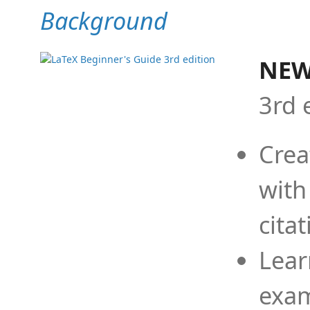
Background
NEW
3rd 
Crea
with
cita
Lear
exam