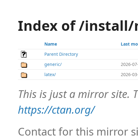
Index of /install
Name
Last mo
Parent Directory
generic/
2026-07
latex/
2026-03
This is just a mirror site. T
https://ctan.org/
Contact for this mirror s