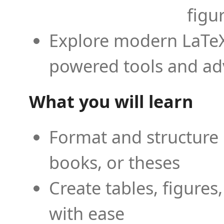
figu
Explore modern LaTeX 
powered tools and ad
What you will learn
Format and structure 
books, or theses
Create tables, figures
with ease