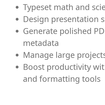
Typeset math and scien
Design presentation s
Generate polished PD
metadata
Manage large projects
Boost productivity wi
and formatting tools