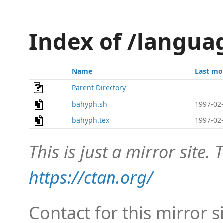
Index of /langu
Name
Last mo
Parent Directory
bahyph.sh
1997-02-
bahyph.tex
1997-02-
This is just a mirror site. T
https://ctan.org/
Contact for this mirror s