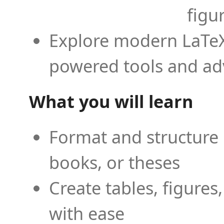
figu
Explore modern LaTeX 
powered tools and ad
What you will learn
Format and structure 
books, or theses
Create tables, figures
with ease