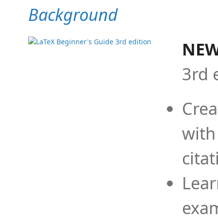
Background
NEW
3rd 
Crea
with
cita
Lear
exam