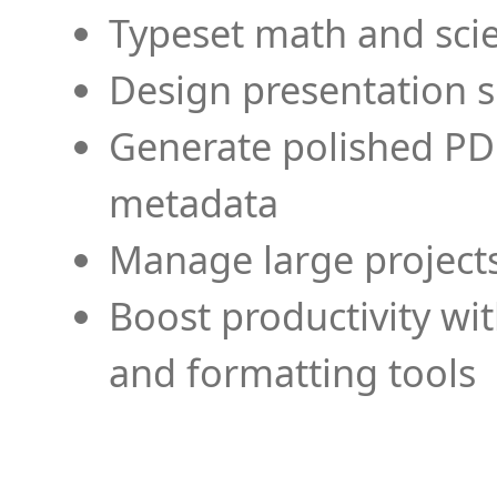
Typeset math and scien
Design presentation s
Generate polished PD
metadata
Manage large projects
Boost productivity wi
and formatting tools