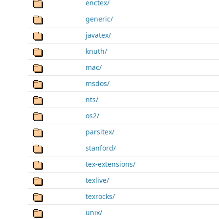
enctex/
generic/
javatex/
knuth/
mac/
msdos/
nts/
os2/
parsitex/
stanford/
tex-extensions/
texlive/
texrocks/
unix/