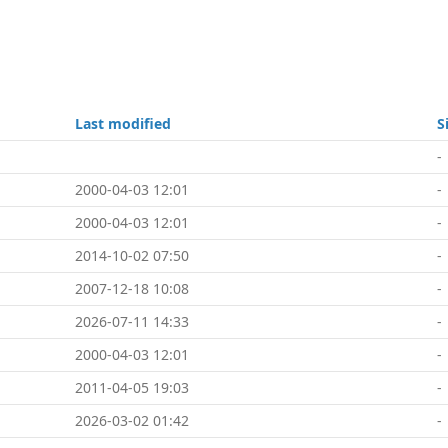
Last modified
S
-
2000-04-03 12:01
-
2000-04-03 12:01
-
2014-10-02 07:50
-
2007-12-18 10:08
-
2026-07-11 14:33
-
2000-04-03 12:01
-
2011-04-05 19:03
-
2026-03-02 01:42
-