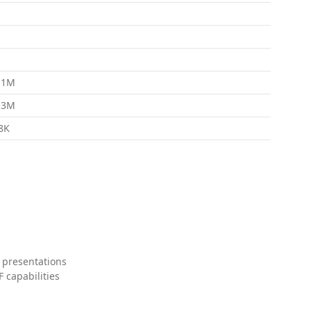
.1M
.3M
8K
 presentations
 capabilities