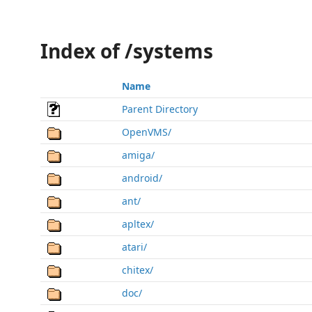
Index of /systems
Name
Parent Directory
OpenVMS/
amiga/
android/
ant/
apltex/
atari/
chitex/
doc/