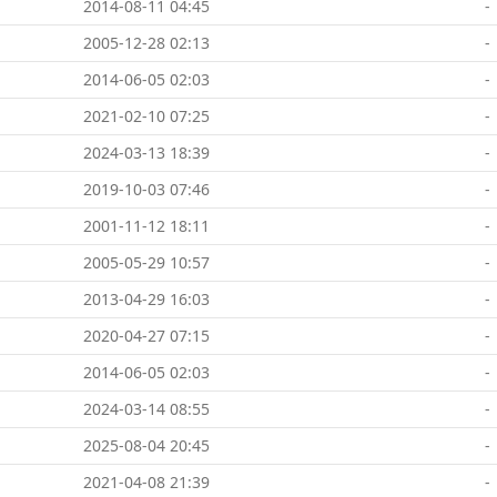
2014-08-11 04:45
-
2005-12-28 02:13
-
2014-06-05 02:03
-
2021-02-10 07:25
-
2024-03-13 18:39
-
2019-10-03 07:46
-
2001-11-12 18:11
-
2005-05-29 10:57
-
2013-04-29 16:03
-
2020-04-27 07:15
-
2014-06-05 02:03
-
2024-03-14 08:55
-
2025-08-04 20:45
-
2021-04-08 21:39
-