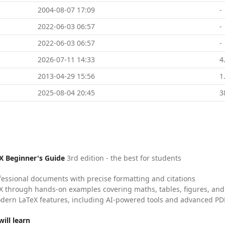
2004-08-07 17:09
-
2022-06-03 06:57
-
2022-06-03 06:57
-
2026-07-11 14:33
4
2013-04-29 15:56
1
2025-08-04 20:45
3
X Beginner's Guide
3rd edition - the best for students
fessional documents with precise formatting and citations
X through hands-on examples covering maths, tables, figures, and
dern LaTeX features, including AI-powered tools and advanced PDF
ill learn