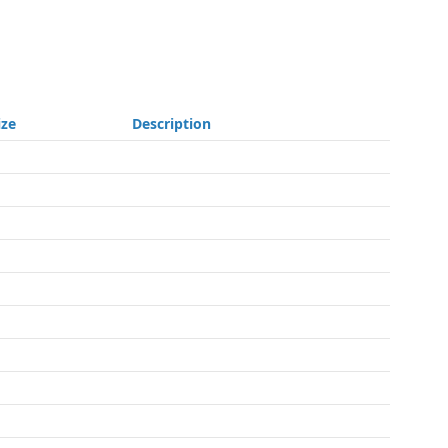
ize
Description