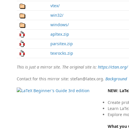
vtex/
win32/
windows/
apltex.zip
parsitex.zip
texrocks.zip
This is just a mirror site. The original site is:
https://ctan.org/
Contact for this mirror site: stefan@latex.org.
Background
NEW:
LaTe
Create pro
Learn LaTe
Explore mo
What you w