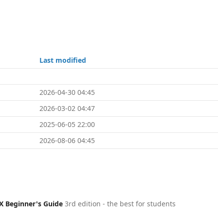
Last modified
2026-04-30 04:45
2026-03-02 04:47
2025-06-05 22:00
2026-08-06 04:45
X Beginner's Guide
3rd edition - the best for students