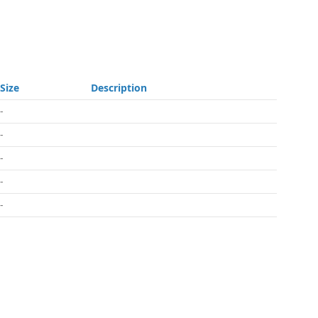
Size
Description
-
-
-
-
-