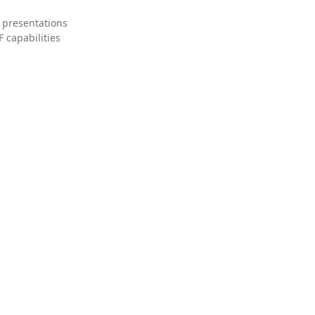
 presentations
 capabilities