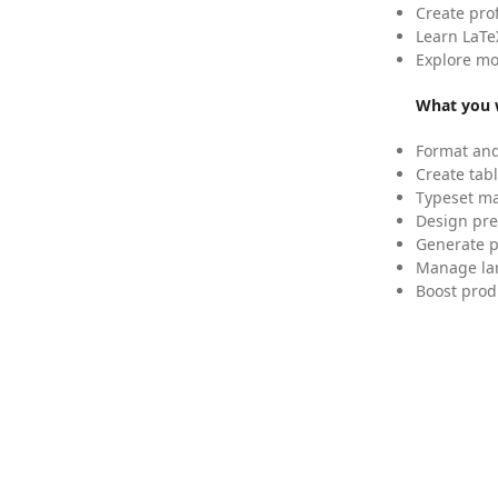
Create pro
Learn LaTe
Explore mo
What you w
Format and
Create tabl
Typeset mat
Design pre
Generate p
Manage lar
Boost prod