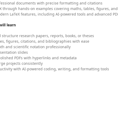
fessional documents with precise formatting and citations
X through hands-on examples covering maths, tables, figures, and
dern LaTeX features, including AI-powered tools and advanced PDF
ill learn
 structure research papers, reports, books, or theses
es, figures, citations, and bibliographies with ease
h and scientific notation professionally
sentation slides
olished PDFs with hyperlinks and metadata
ge projects consistently
uctivity with AI-powered coding, writing, and formatting tools