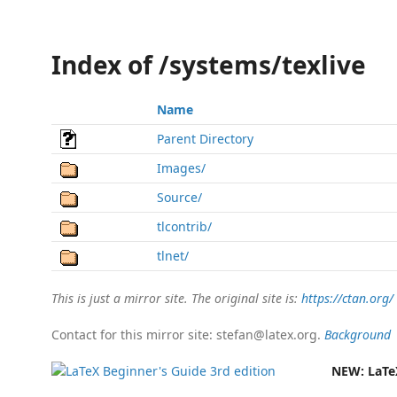
Index of /systems/texlive
Name
Parent Directory
Images/
Source/
tlcontrib/
tlnet/
This is just a mirror site. The original site is:
https://ctan.org/
Contact for this mirror site: stefan@latex.org.
Background
NEW:
LaTe