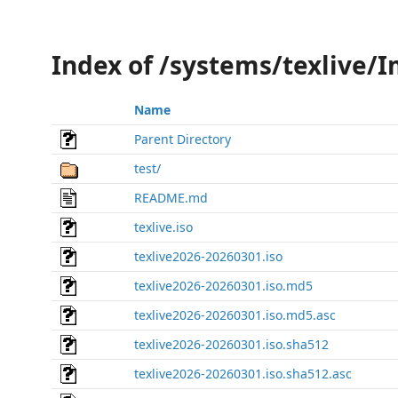
Index of /systems/texlive/
Name
Parent Directory
test/
README.md
texlive.iso
texlive2026-20260301.iso
texlive2026-20260301.iso.md5
texlive2026-20260301.iso.md5.asc
texlive2026-20260301.iso.sha512
texlive2026-20260301.iso.sha512.asc