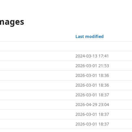
Images
Last modified
2024-03-13 17:41
2026-03-01 21:53
2026-03-01 18:36
2026-03-01 18:36
2026-03-01 18:37
2026-04-29 23:04
2026-03-01 18:37
2026-03-01 18:37