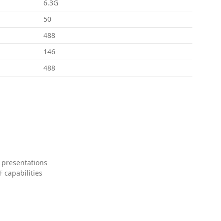
6.3G
50
488
146
488
 presentations
 capabilities