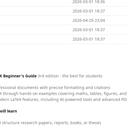
2026-03-01 18:36
2026-03-01 18:37
2026-04-29 23:04
2026-03-01 18:37
2026-03-01 18:37
X Beginner's Guide
3rd edition - the best for students
fessional documents with precise formatting and citations
X through hands-on examples covering maths, tables, figures, and
dern LaTeX features, including AI-powered tools and advanced PDF
ill learn
 structure research papers, reports, books, or theses