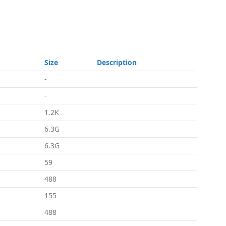
Size
Description
-
-
1.2K
6.3G
6.3G
59
488
155
488