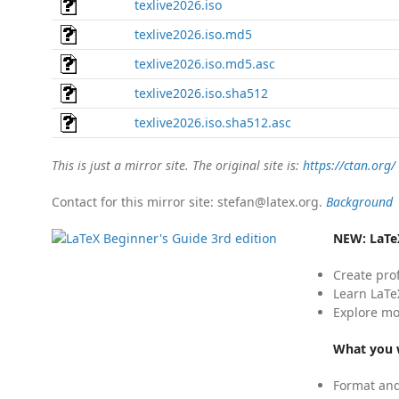
texlive2026.iso
texlive2026.iso.md5
texlive2026.iso.md5.asc
texlive2026.iso.sha512
texlive2026.iso.sha512.asc
This is just a mirror site. The original site is:
https://ctan.org/
Contact for this mirror site: stefan@latex.org.
Background
NEW:
LaTe
Create pro
Learn LaTe
Explore mo
What you w
Format and