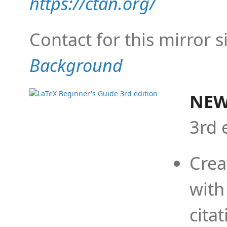
https://ctan.org/
Contact for this mirror s
Background
NEW
3rd 
Crea
with
cita