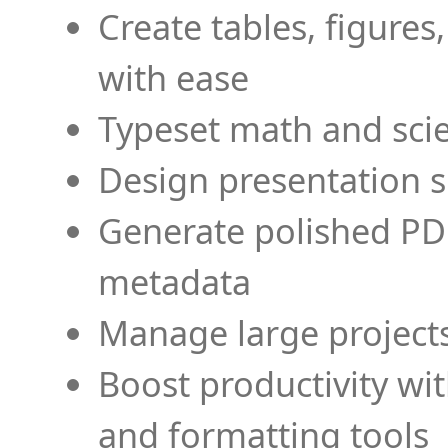
Create tables, figures
with ease
Typeset math and scien
Design presentation s
Generate polished PD
metadata
Manage large projects
Boost productivity wi
and formatting tools