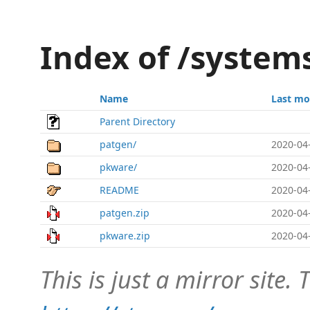
Index of /system
Name
Last mo
Parent Directory
patgen/
2020-04
pkware/
2020-04
README
2020-04
patgen.zip
2020-04
pkware.zip
2020-04
This is just a mirror site. T