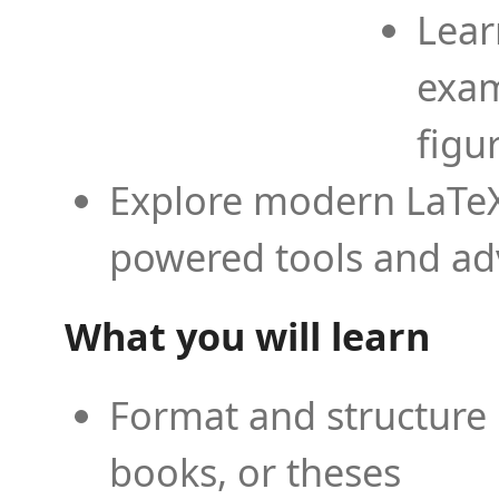
Lear
exam
figu
Explore modern LaTeX 
powered tools and ad
What you will learn
Format and structure 
books, or theses