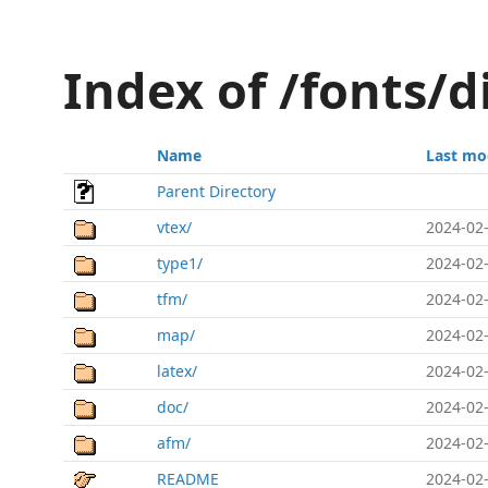
Index of /fonts/
Name
Last mo
Parent Directory
vtex/
2024-02-
type1/
2024-02-
tfm/
2024-02-
map/
2024-02-
latex/
2024-02-
doc/
2024-02-
afm/
2024-02-
README
2024-02-