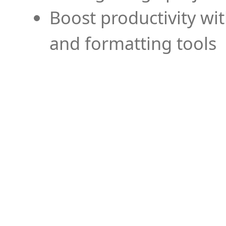
Boost productivity wi
and formatting tools