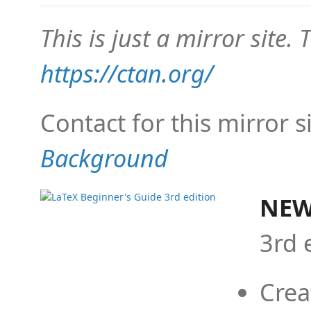
This is just a mirror site. T
https://ctan.org/
Contact for this mirror s
Background
NEW
3rd 
Crea