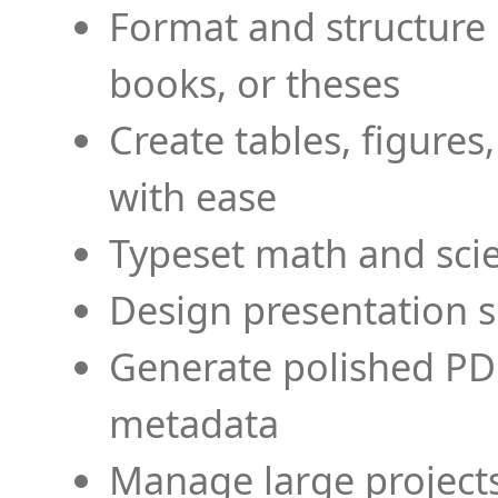
Format and structure 
books, or theses
Create tables, figures
with ease
Typeset math and scien
Design presentation s
Generate polished PD
metadata
Manage large projects