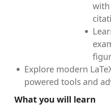
with
cita
Lear
exam
figu
Explore modern LaTeX 
powered tools and ad
What you will learn