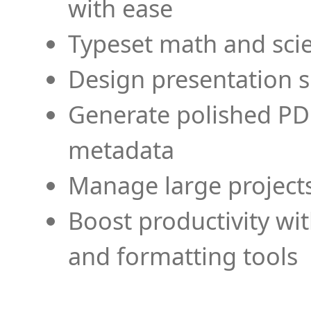
with ease
Typeset math and scien
Design presentation s
Generate polished PD
metadata
Manage large projects
Boost productivity wi
and formatting tools