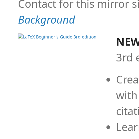
Contact for this mirror s
Background
NEW
3rd 
Crea
with
cita
Lear