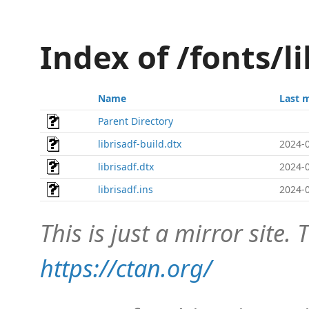
Index of /fonts/l
Name
Last 
Parent Directory
librisadf-build.dtx
2024-0
librisadf.dtx
2024-0
librisadf.ins
2024-0
This is just a mirror site. T
https://ctan.org/