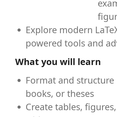
exam
figu
Explore modern LaTeX 
powered tools and ad
What you will learn
Format and structure 
books, or theses
Create tables, figures