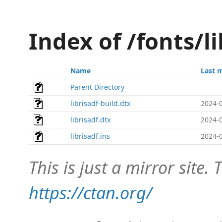
Index of /fonts/l
Name
Last 
Parent Directory
librisadf-build.dtx
2024-0
librisadf.dtx
2024-0
librisadf.ins
2024-0
This is just a mirror site. T
https://ctan.org/