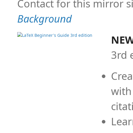
Contact for this mirror s
Background
NEW
3rd 
Crea
with
cita
Lear