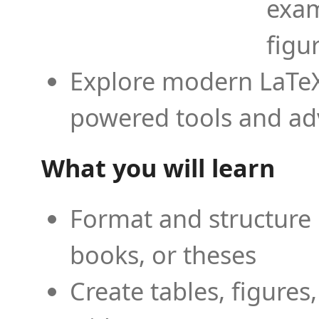
exam
figu
Explore modern LaTeX 
powered tools and ad
What you will learn
Format and structure 
books, or theses
Create tables, figures