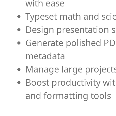
with ease
Typeset math and scien
Design presentation s
Generate polished PD
metadata
Manage large projects
Boost productivity wi
and formatting tools