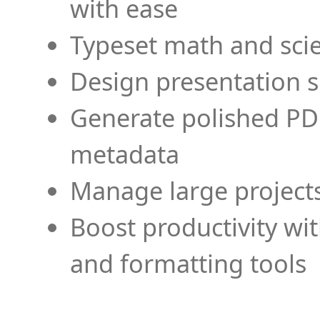
with ease
Typeset math and scien
Design presentation s
Generate polished PD
metadata
Manage large projects
Boost productivity wi
and formatting tools