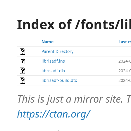
Index of /fonts/l
Name
Last 
Parent Directory
librisadf.ins
2024-0
librisadf.dtx
2024-0
librisadf-build.dtx
2024-0
This is just a mirror site. T
https://ctan.org/