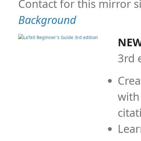
Contact for this mirror s
Background
NEW
3rd 
Crea
with
cita
Lear