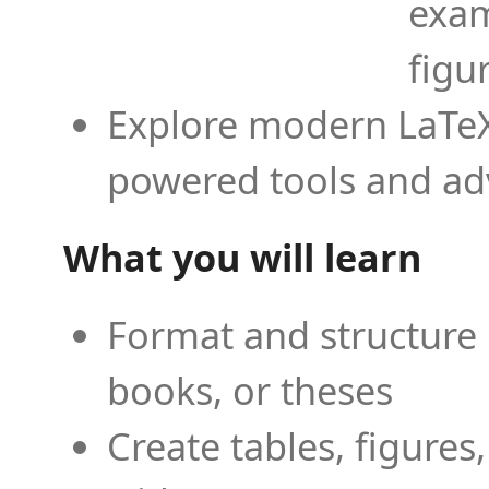
exam
figu
Explore modern LaTeX 
powered tools and ad
What you will learn
Format and structure 
books, or theses
Create tables, figures