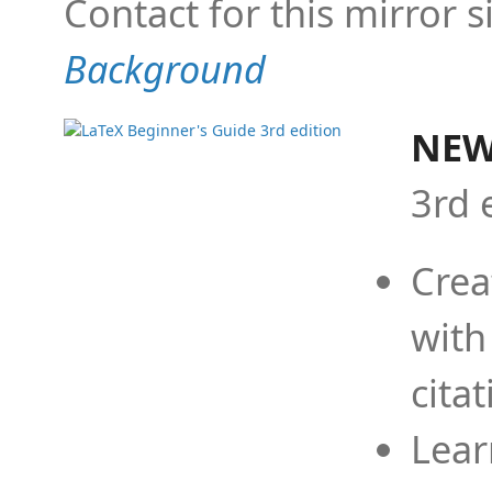
Contact for this mirror s
Background
NEW
3rd 
Crea
with
cita
Lear