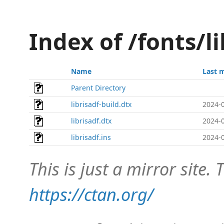
Index of /fonts/l
Name
Last 
Parent Directory
librisadf-build.dtx
2024-0
librisadf.dtx
2024-0
librisadf.ins
2024-0
This is just a mirror site. T
https://ctan.org/