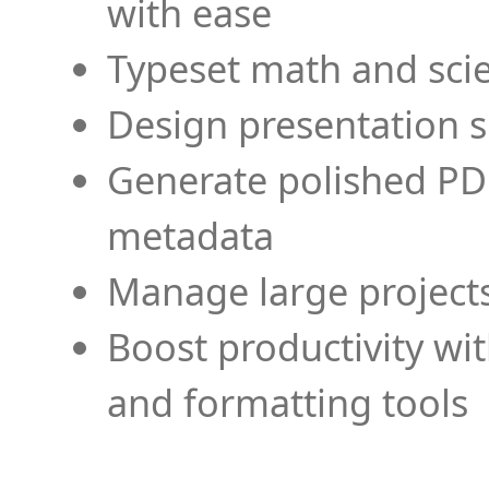
with ease
Typeset math and scien
Design presentation s
Generate polished PD
metadata
Manage large projects
Boost productivity wi
and formatting tools