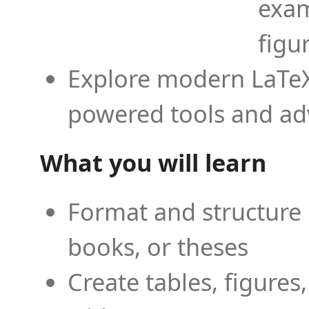
exam
figu
Explore modern LaTeX 
powered tools and ad
What you will learn
Format and structure 
books, or theses
Create tables, figures