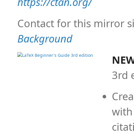
https://ctan.org/
Contact for this mirror s
Background
NEW
3rd 
Crea
with
cita