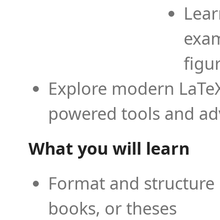
Lear
exam
figu
Explore modern LaTeX 
powered tools and ad
What you will learn
Format and structure 
books, or theses