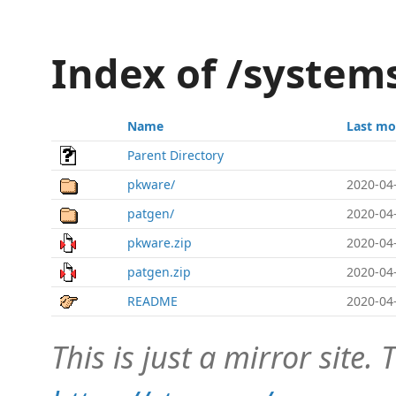
Index of /system
Name
Last mo
Parent Directory
pkware/
2020-04
patgen/
2020-04
pkware.zip
2020-04
patgen.zip
2020-04
README
2020-04
This is just a mirror site. T