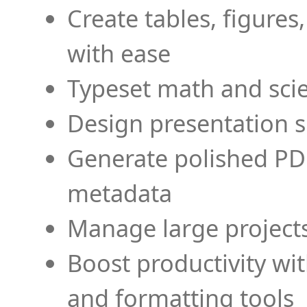
Create tables, figures
with ease
Typeset math and scien
Design presentation s
Generate polished PD
metadata
Manage large projects
Boost productivity wi
and formatting tools